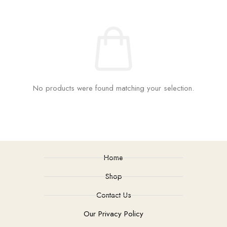
No products were found matching your selection.
Home
Shop
Contact Us
Our Privacy Policy