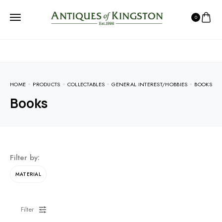
0
HOME
PRODUCTS
COLLECTABLES
GENERAL INTEREST/HOBBIES
BOOKS
Books
Filter by:
MATERIAL
Filter