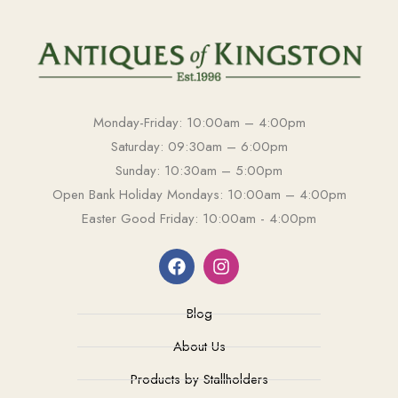
Monday-Friday: 10:00am – 4:00pm
Saturday: 09:30am – 6:00pm
Sunday: 10:30am – 5:00pm
Open Bank Holiday Mondays: 10:00am – 4:00pm
Easter Good Friday: 10:00am - 4:00pm
Blog
About Us
Products by Stallholders