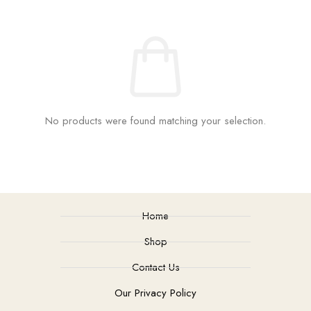
No products were found matching your selection.
Home
Shop
Contact Us
Our Privacy Policy