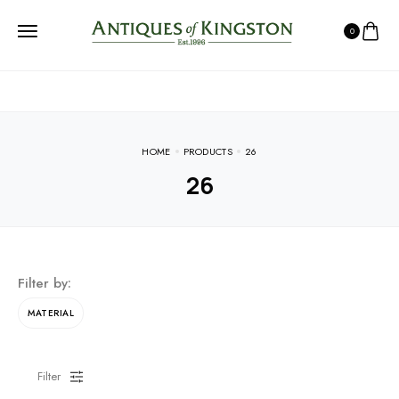
0
HOME
PRODUCTS
26
26
Filter by:
MATERIAL
Filter