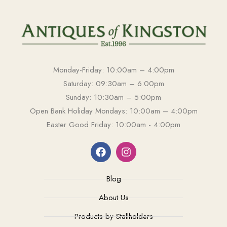
Monday-Friday: 10:00am – 4:00pm
Saturday: 09:30am – 6:00pm
Sunday: 10:30am – 5:00pm
Open Bank Holiday Mondays: 10:00am – 4:00pm
Easter Good Friday: 10:00am - 4:00pm
Blog
About Us
Products by Stallholders