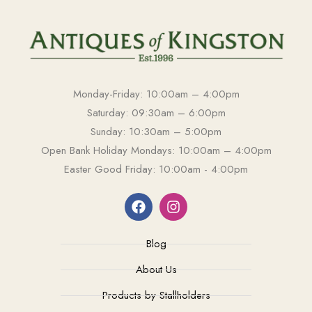
Monday-Friday: 10:00am – 4:00pm
Saturday: 09:30am – 6:00pm
Sunday: 10:30am – 5:00pm
Open Bank Holiday Mondays: 10:00am – 4:00pm
Easter Good Friday: 10:00am - 4:00pm
Blog
About Us
Products by Stallholders