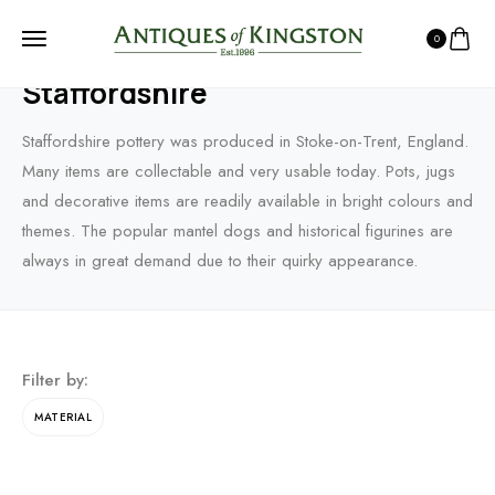
0
HOME
PRODUCTS
CHINA PORCELAIN & CERAMICS
STAFFORDSHIRE
Staffordshire
Staffordshire pottery was produced in Stoke-on-Trent, England.
Many items are collectable and very usable today. Pots, jugs
and decorative items are readily available in bright colours and
themes. The popular mantel dogs and historical figurines are
always in great demand due to their quirky appearance.
Filter by:
MATERIAL