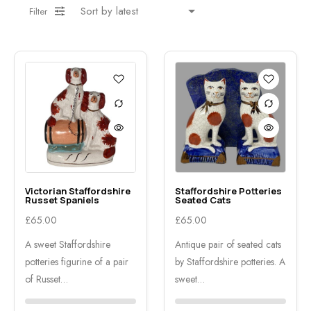
Filter
Victorian Staffordshire
Staffordshire Potteries
Russet Spaniels
Seated Cats
£
65.00
£
65.00
A sweet Staffordshire
Antique pair of seated cats
potteries figurine of a pair
by Staffordshire potteries. A
of Russet…
sweet…