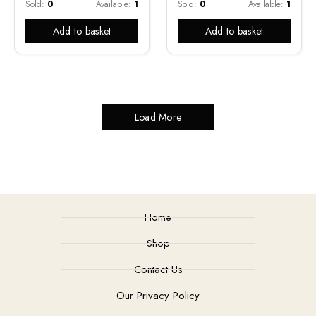
Sold:
0
Available:
1
Sold:
0
Available:
1
Add to basket
Add to basket
Load More
Home
Shop
Contact Us
Our Privacy Policy