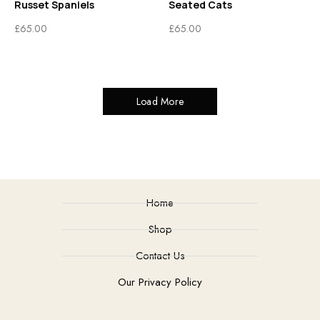
Russet Spaniels
Seated Cats
£
65.00
£
65.00
Load More
Home
Shop
Contact Us
Our Privacy Policy