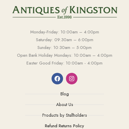
Monday-Friday: 10:00am – 4:00pm
Saturday: 09:30am – 6:00pm
Sunday: 10:30am – 5:00pm
Open Bank Holiday Mondays: 10:00am – 4:00pm
Easter Good Friday: 10:00am - 4:00pm
Blog
About Us
Products by Stallholders
Refund Returns Policy