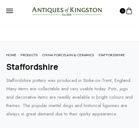
0
HOME
PRODUCTS
CHINA PORCELAIN & CERAMICS
STAFFORDSHIRE
Staffordshire
Staffordshire pottery was produced in Stoke-on-Trent, England.
Many items are collectable and very usable today. Pots, jugs
and decorative items are readily available in bright colours and
themes. The popular mantel dogs and historical figurines are
always in great demand due to their quirky appearance.