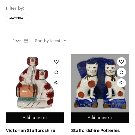
Filter by:
MATERIAL
Sort by latest
Filter
Add to basket
Add to basket
Victorian Staffordshire
Staffordshire Potteries