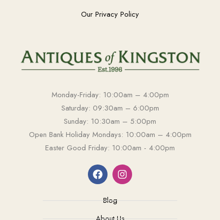
Our Privacy Policy
Monday-Friday: 10:00am – 4:00pm
Saturday: 09:30am – 6:00pm
Sunday: 10:30am – 5:00pm
Open Bank Holiday Mondays: 10:00am – 4:00pm
Easter Good Friday: 10:00am - 4:00pm
Blog
About Us