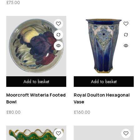
£
75.00
Add to basket
Add to basket
Moorcroft Wisteria Footed
Royal Doulton Hexagonal
Bowl
Vase
£
80.00
£
160.00