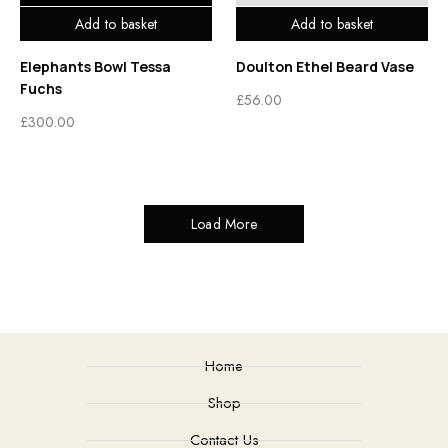
Add to basket
Add to basket
Elephants Bowl Tessa
Doulton Ethel Beard Vase
Fuchs
£
56.00
£
300.00
Load More
Home
Shop
Contact Us