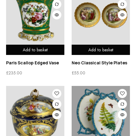
Add to basket
Add to basket
Paris Scallop Edged Vase
Neo Classical Style Plates
£
235.00
£
55.00