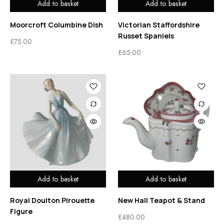
Add to basket
Add to basket
Moorcroft Columbine Dish
Victorian Staffordshire
Russet Spaniels
£
75.00
£
65.00
Add to basket
Add to basket
Royal Doulton Pirouette
New Hall Teapot & Stand
Figure
£
480.00