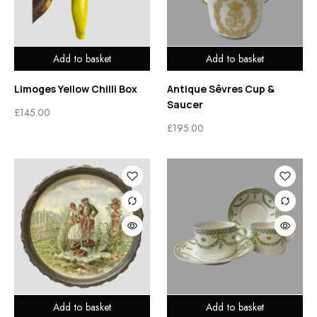
Add to basket
Add to basket
Limoges Yellow Chilli Box
Antique Sêvres Cup &
Saucer
£
145.00
£
195.00
Add to basket
Add to basket