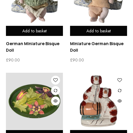
Add to basket
Add to basket
German Miniature Bisque
Miniature German Bisque
Doll
Doll
£
90.00
£
90.00