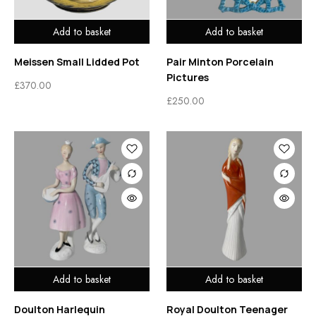
Add to basket
Add to basket
Meissen Small Lidded Pot
Pair Minton Porcelain
Pictures
£
370.00
£
250.00
Add to basket
Add to basket
Doulton Harlequin
Royal Doulton Teenager