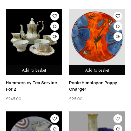
Add to basket
Add to basket
Hammersley Tea Service
Poole Himalayan Poppy
For 2
Charger
£
245.00
£
95.00