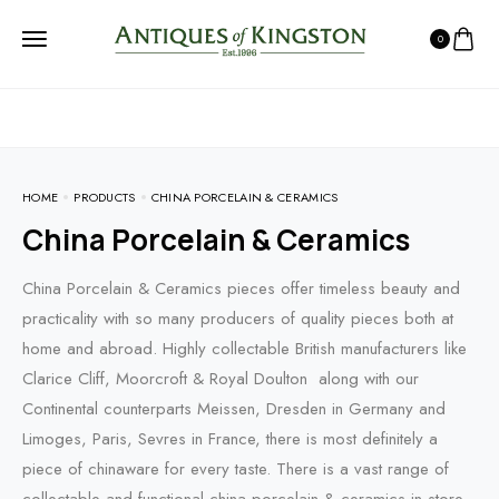
0
HOME
PRODUCTS
CHINA PORCELAIN & CERAMICS
China Porcelain & Ceramics
China Porcelain & Ceramics pieces offer timeless beauty and
practicality with so many producers of quality pieces both at
home and abroad. Highly collectable British manufacturers like
Clarice Cliff, Moorcroft & Royal Doulton along with our
Continental counterparts Meissen, Dresden in Germany and
Limoges, Paris, Sevres in France, there is most definitely a
piece of chinaware for every taste. There is a vast range of