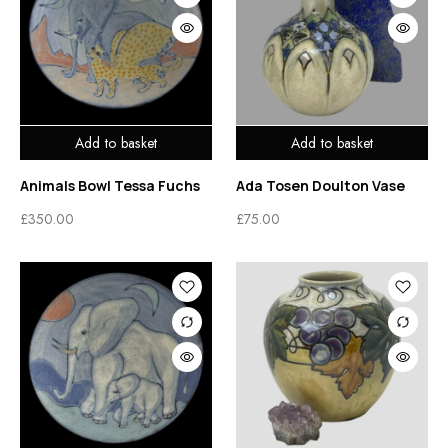
Add to basket
Add to basket
Animals Bowl Tessa Fuchs
Ada Tosen Doulton Vase
£
350.00
£
75.00