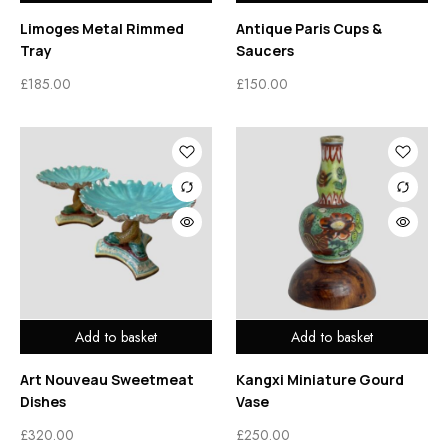
Limoges Metal Rimmed
Antique Paris Cups &
Tray
Saucers
£
185.00
£
150.00
Add to basket
Add to basket
Art Nouveau Sweetmeat
Kangxi Miniature Gourd
Dishes
Vase
£
320.00
£
250.00