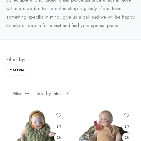
collectable and functional china porcelain & ceramics in store
with more added to the online shop regularly. If you have
something specific in mind, give us a call and we will be happy
to help or pop in for a visit and find your special piece.
Filter by:
MATERIAL
Sort by latest
Filter