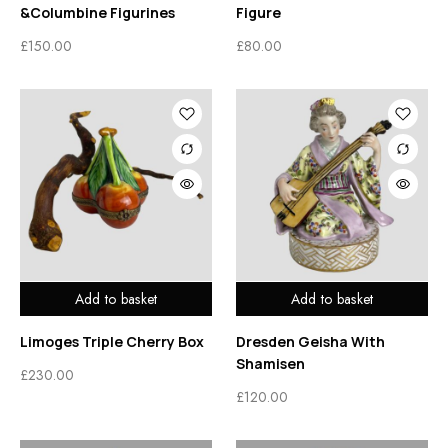
&Columbine Figurines
Figure
£
150.00
£
80.00
Add to basket
Add to basket
Limoges Triple Cherry Box
Dresden Geisha With
Shamisen
£
230.00
£
120.00