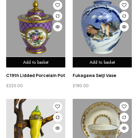
Add to basket
Add to basket
C19th Lidded Porcelain Pot
Fukagawa Seiji Vase
£
320.00
£
180.00