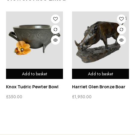
Add to basket
Add to basket
Knox Tudric Pewter Bowl
Harriet Glen Bronze Boar
£
350.00
£
1,950.00