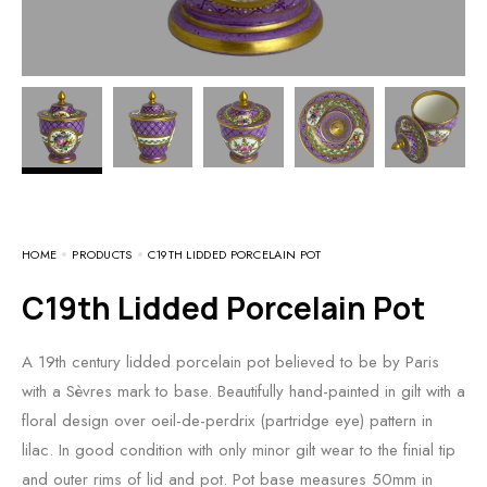
HOME
PRODUCTS
C19TH LIDDED PORCELAIN POT
C19th Lidded Porcelain Pot
A 19th century lidded porcelain pot believed to be by Paris
with a Sèvres mark to base. Beautifully hand-painted in gilt with a
floral design over oeil-de-perdrix (partridge eye) pattern in
lilac. In good condition with only minor gilt wear to the finial tip
and outer rims of lid and pot. Pot base measures 50mm in