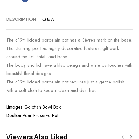
DESCRIPTION
Q & A
The c19th lidded porcelain pot has a Sèvres mark on the base.
The stunning pot has highly decorative features: gilt work
around the lid, finial, and base.
The body and lid have a lilac design and white cartouches with
beautiful floral designs.
The c19th lidded porcelain pot requires just a gentle polish
with a soft cloth to keep it clean and dust-free.
Limoges Goldfish Bowl Box
Doulton Pear Preserve Pot
Viewers Also Liked