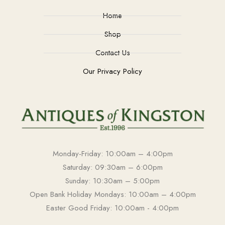
Home
Shop
Contact Us
Our Privacy Policy
Monday-Friday: 10:00am – 4:00pm
Saturday: 09:30am – 6:00pm
Sunday: 10:30am – 5:00pm
Open Bank Holiday Mondays: 10:00am – 4:00pm
Easter Good Friday: 10:00am - 4:00pm