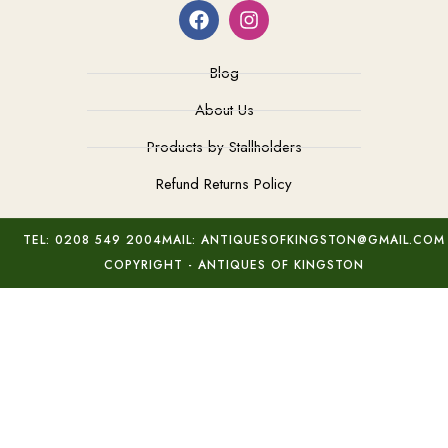
Blog
About Us
Products by Stallholders
Refund Returns Policy
TEL: 0208 549 2004
MAIL: ANTIQUESOFKINGSTON@GMAIL.COM
COPYRIGHT - ANTIQUES OF KINGSTON
C19th Lidded Porcelain Pot