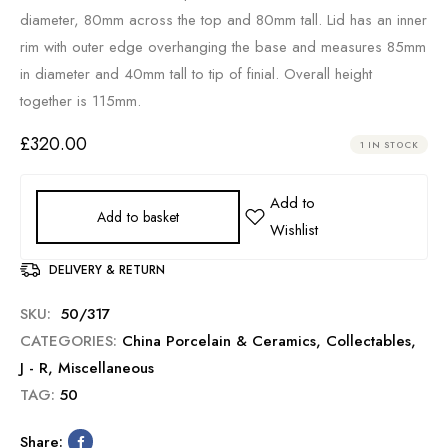
diameter, 80mm across the top and 80mm tall. Lid has an inner
rim with outer edge overhanging the base and measures 85mm
in diameter and 40mm tall to tip of finial. Overall height
together is 115mm.
£
320.00
1 IN STOCK
Add to basket
DELIVERY & RETURN
SKU:
50/317
CATEGORIES:
China Porcelain & Ceramics
,
Collectables
,
J - R
,
Miscellaneous
TAG:
50
Share: