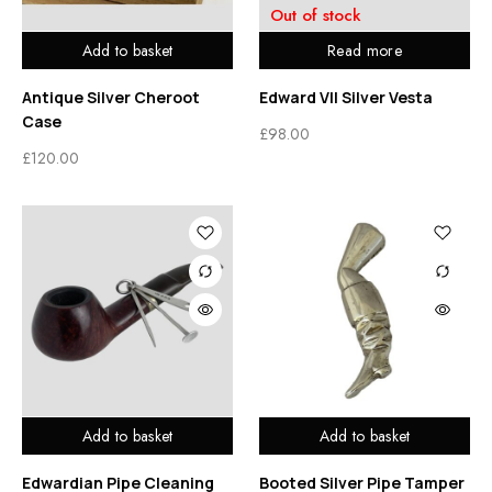
Out of stock
Add to basket
Read more
Antique Silver Cheroot
Edward VII Silver Vesta
Case
£
98.00
£
120.00
Add to basket
Add to basket
Edwardian Pipe Cleaning
Booted Silver Pipe Tamper