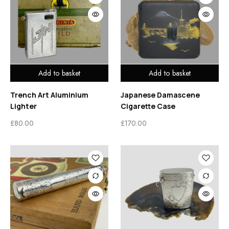
Add to basket
Add to basket
Trench Art Aluminium
Japanese Damascene
Lighter
Cigarette Case
£
80.00
£
170.00