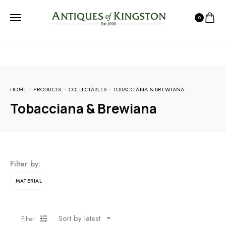
0
HOME
PRODUCTS
COLLECTABLES
TOBACCIANA & BREWIANA
Tobacciana & Brewiana
Filter by:
MATERIAL
Sort by latest
Filter