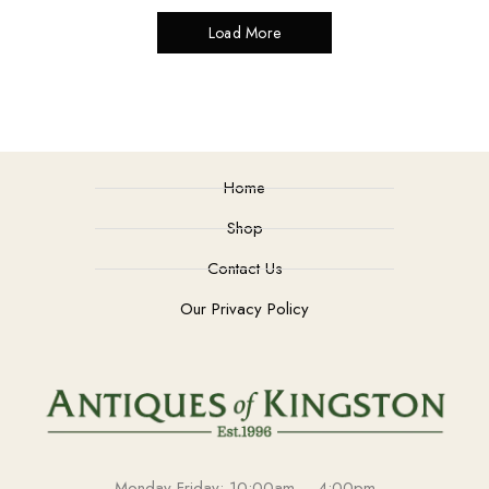
Load More
Home
Shop
Contact Us
Our Privacy Policy
Monday-Friday: 10:00am – 4:00pm