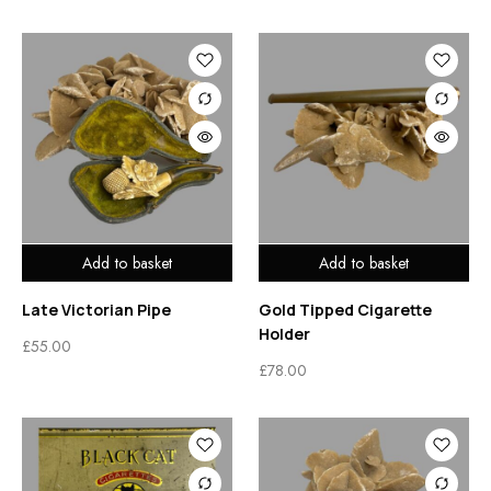
Add to basket
Add to basket
Late Victorian Pipe
Gold Tipped Cigarette
Holder
£
55.00
£
78.00