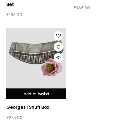
Set
£
165.00
£
155.00
Add to basket
George III Snuff Box
£
275.00