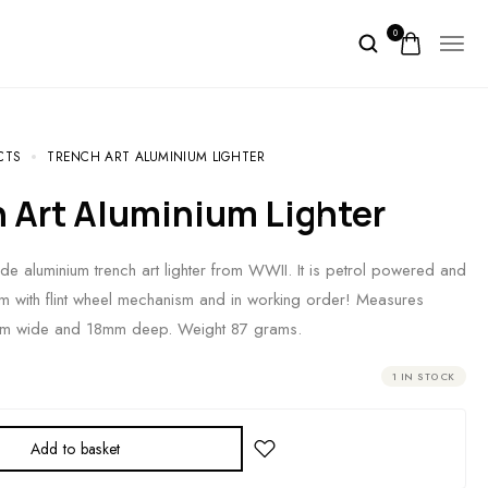
0
CTS
TRENCH ART ALUMINIUM LIGHTER
h Art Aluminium Lighter
e aluminium trench art lighter from WWII. It is petrol powered and
 arm with flint wheel mechanism and in working order! Measures
mm wide and 18mm deep. Weight 87 grams.
1 IN STOCK
Add to basket