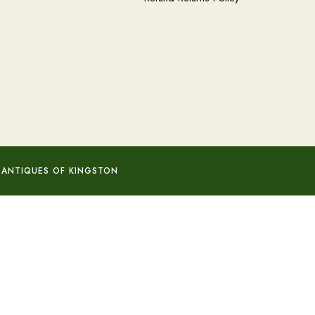
 ANTIQUES OF KINGSTON
Add to basket