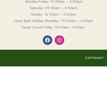
Monday-Friday: 10:00am – 4:00pm
Saturday: 09:30am – 6:00pm
Sunday: 10:30am – 5:00pm
Open Bank Holiday Mondays: 10:00am – 4:00pm
Easter Good Friday: 10:00am - 4:00pm
COPYRIGHT -