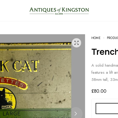
HOME
PRODU
Trenc
A solid handmad
features a lift
58mm tall, 33
£
80.00