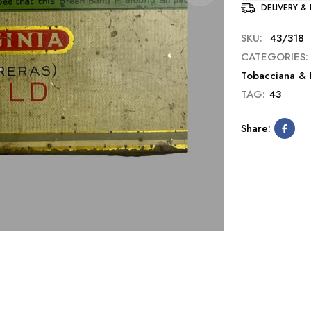
DELIVERY &
SKU:
43/318
CATEGORIES:
Tobacciana & 
TAG:
43
Share: