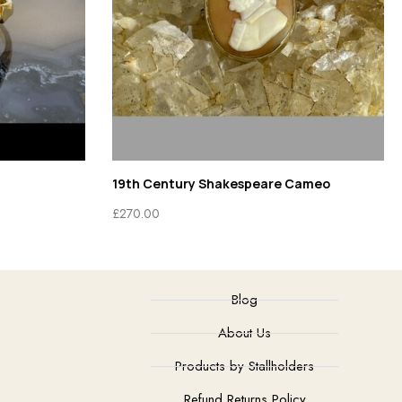
19th Century Shakespeare Cameo
£
270.00
Blog
About Us
Products by Stallholders
Refund Returns Policy