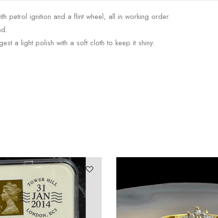
 petrol ignition and a flint wheel, all in working order.
nd.
st a light polish with a soft cloth to keep it shiny.