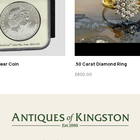
Year Coin
.50 Carat Diamond Ring
£
800.00