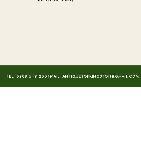
TEL: 0208 549 2004
MAIL: ANTIQUESOFKINGSTON@GMAIL.COM
Trench Art Aluminium Lighter
£
80.00