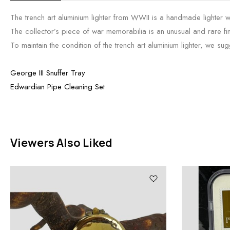
The trench art aluminium lighter from WWII is a handmade lighter with
The collector’s piece of war memorabilia is an unusual and rare fi
To maintain the condition of the trench art aluminium lighter, we sugge
George III Snuffer Tray
Edwardian Pipe Cleaning Set
Viewers Also Liked