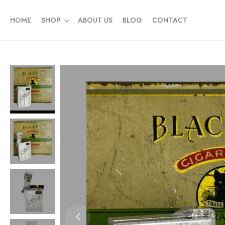
HOME
SHOP
ABOUT US
BLOG
CONTACT