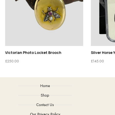
Victorian Photo Locket Brooch
Silver Horse 
£
250.00
£
145.00
Home
Shop
Contact Us
Our Privacy Policy