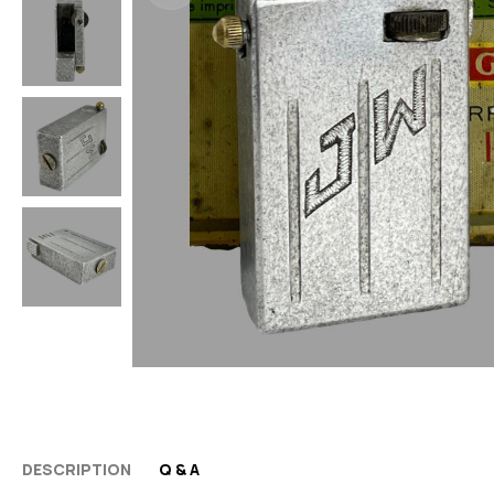
DESCRIPTION
Q & A