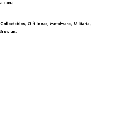
 RETURN
Collectables
,
Gift Ideas
,
Metalware
,
Militaria
,
Brewiana