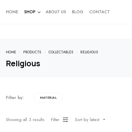
HOME
SHOP
ABOUT US
BLOG
CONTACT
HOME
PRODUCTS
COLLECTABLES
RELIGIOUS
Religious
Filter by:
MATERIAL
Showing all
3
results
Filter
Sort by latest