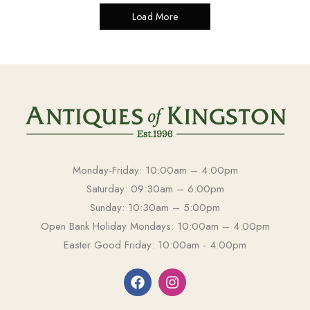
Load More
Monday-Friday: 10:00am – 4:00pm
Saturday: 09:30am – 6:00pm
Sunday: 10:30am – 5:00pm
Open Bank Holiday Mondays: 10:00am – 4:00pm
Easter Good Friday: 10:00am - 4:00pm