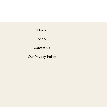
Home
Shop
Contact Us
Our Privacy Policy