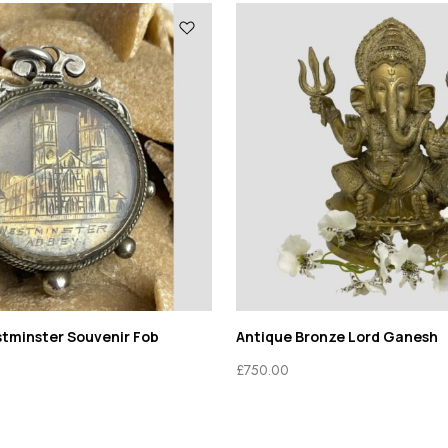
stminster Souvenir Fob
Antique Bronze Lord Ganesh
£
750.00