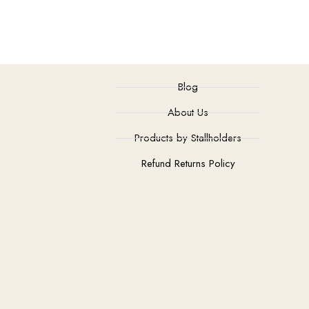
Blog
About Us
Products by Stallholders
Refund Returns Policy