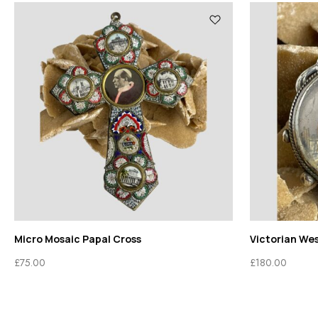
Micro Mosaic Papal Cross
Victorian We
£
75.00
£
180.00