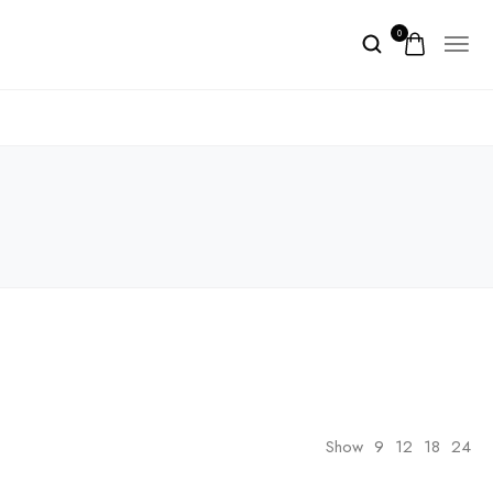
0
Show
9
12
18
24