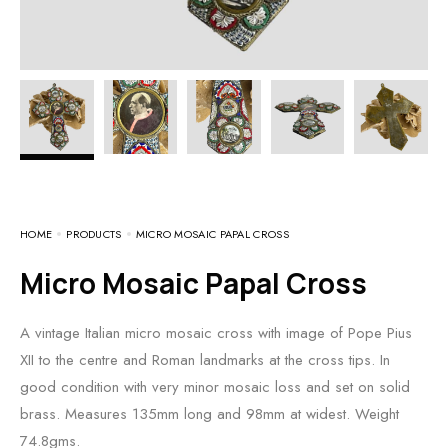
HOME
PRODUCTS
MICRO MOSAIC PAPAL CROSS
Micro Mosaic Papal Cross
A vintage Italian micro mosaic cross with image of Pope Pius
XII to the centre and Roman landmarks at the cross tips. In
good condition with very minor mosaic loss and set on solid
brass. Measures 135mm long and 98mm at widest. Weight
74.8gms.