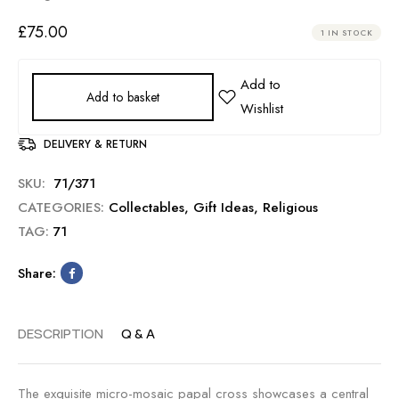
£
75.00
1 IN STOCK
Add to basket
DELIVERY & RETURN
SKU:
71/371
CATEGORIES:
Collectables
,
Gift Ideas
,
Religious
TAG:
71
Share:
DESCRIPTION
Q & A
The exquisite micro-mosaic papal cross showcases a central