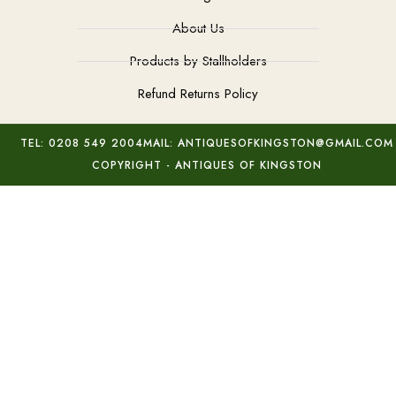
About Us
Products by Stallholders
Refund Returns Policy
TEL: 0208 549 2004
MAIL: ANTIQUESOFKINGSTON@GMAIL.COM
COPYRIGHT - ANTIQUES OF KINGSTON
Micro Mosaic Papal Cross
Add to basket