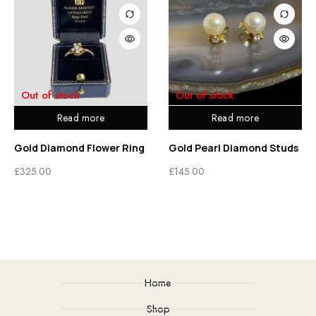
Out of stock
Out of stock
Read more
Read more
Gold Diamond Flower Ring
Gold Pearl Diamond Studs
£
325.00
£
145.00
Home
Shop