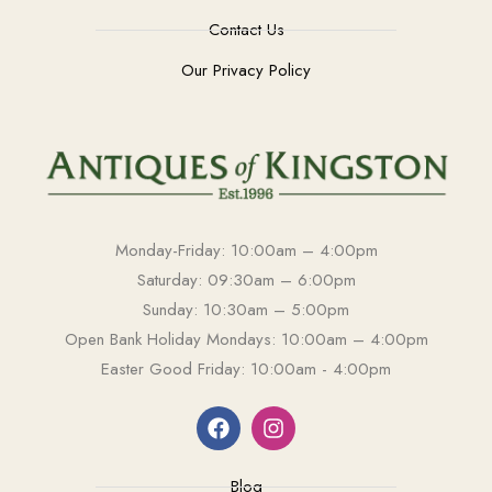
Contact Us
Our Privacy Policy
Monday-Friday: 10:00am – 4:00pm
Saturday: 09:30am – 6:00pm
Sunday: 10:30am – 5:00pm
Open Bank Holiday Mondays: 10:00am – 4:00pm
Easter Good Friday: 10:00am - 4:00pm
Blog