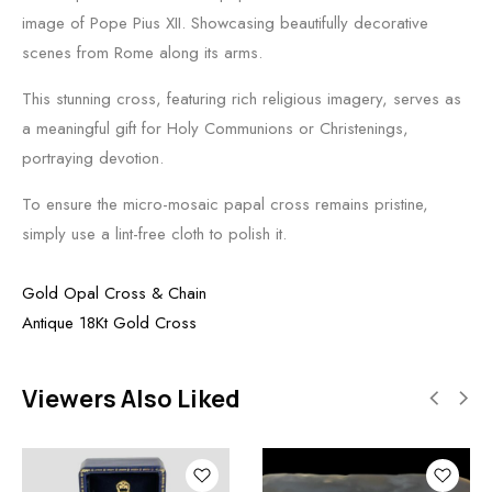
image of Pope Pius XII. Showcasing beautifully decorative
scenes from Rome along its arms.
This stunning cross, featuring rich religious imagery, serves as
a meaningful gift for Holy Communions or Christenings,
portraying devotion.
To ensure the micro-mosaic papal cross remains pristine,
simply use a lint-free cloth to polish it.
Gold Opal Cross & Chain
Antique 18Kt Gold Cross
Viewers Also Liked