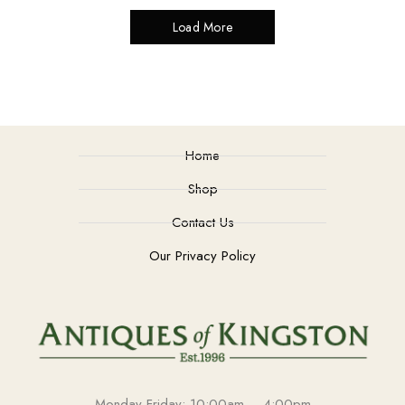
Load More
Home
Shop
Contact Us
Our Privacy Policy
Monday-Friday: 10:00am – 4:00pm