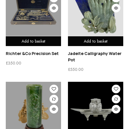
Add to basket
Add to basket
Richter &Co Precision Set
Jadeite Calligraphy Water
Pot
£
350.00
£
550.00