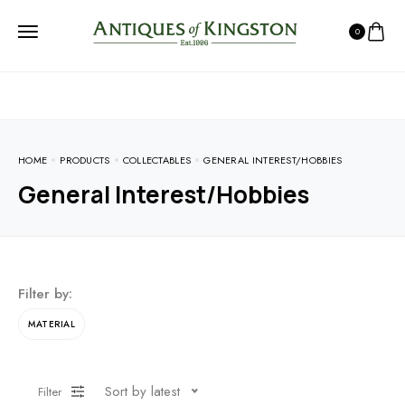
0
HOME
PRODUCTS
COLLECTABLES
GENERAL INTEREST/HOBBIES
General Interest/Hobbies
Filter by:
MATERIAL
Sort by latest
Filter