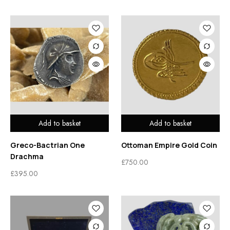
Add to basket
Add to basket
Greco-Bactrian One
Ottoman Empire Gold Coin
Drachma
£
750.00
£
395.00