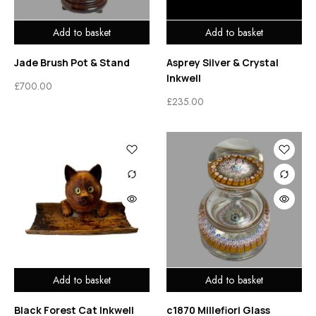
Add to basket
Add to basket
Jade Brush Pot & Stand
Asprey Silver & Crystal
Inkwell
£
700.00
£
235.00
Add to basket
Add to basket
Black Forest Cat Inkwell
c1870 Millefiori Glass