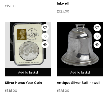
Inkwell
£
190.00
£
125.00
Add to basket
Add to basket
Silver Horse Year Coin
Antique Silver Bell Inkwell
£
145.00
£
125.00