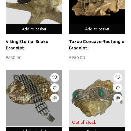
Add to basket
Add to basket
Viking Eternal Snake
Taxco Concave Rectangle
Bracelet
Bracelet
£
550.00
£
950.00
Out of stock