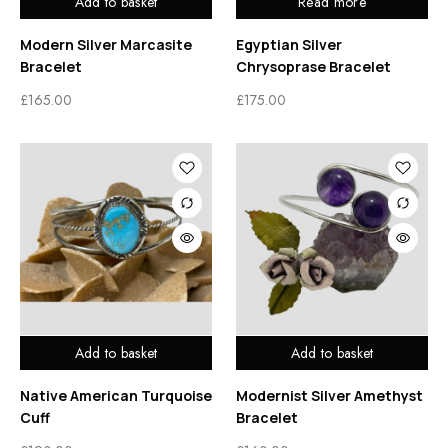
Add to basket
Read more
Modern Silver Marcasite
Egyptian Silver
Bracelet
Chrysoprase Bracelet
£
165.00
£
175.00
Add to basket
Add to basket
Native American Turquoise
Modernist Silver Amethyst
Cuff
Bracelet