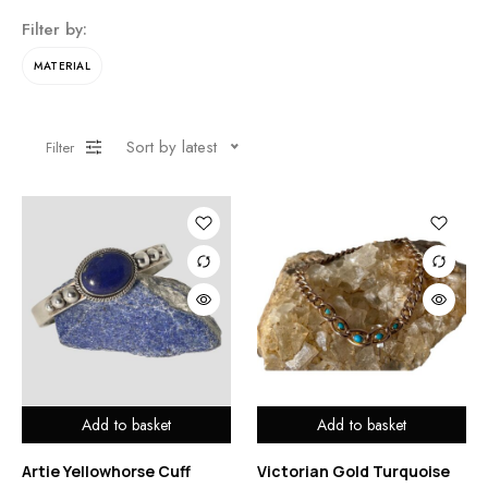
Filter by:
MATERIAL
Sort by latest
Filter
Add to basket
Add to basket
Artie Yellowhorse Cuff
Victorian Gold Turquoise