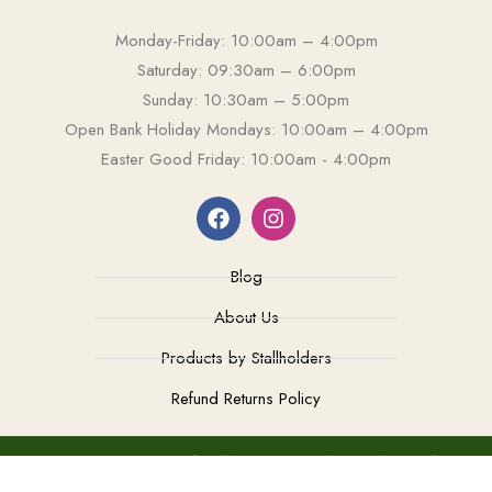
Monday-Friday: 10:00am – 4:00pm
Saturday: 09:30am – 6:00pm
Sunday: 10:30am – 5:00pm
Open Bank Holiday Mondays: 10:00am – 4:00pm
Easter Good Friday: 10:00am - 4:00pm
Blog
About Us
Products by Stallholders
Refund Returns Policy
TEL: 0208 549 2004
MAIL: ANTIQUESOFKINGSTON@GMAIL.COM
COPYRIGHT - ANTIQUES OF KINGSTON