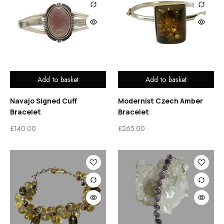
Add to basket
Add to basket
Navajo Signed Cuff
Modernist Czech Amber
Bracelet
Bracelet
£
140.00
£
265.00