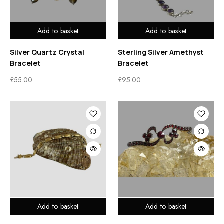
Add to basket
Add to basket
Silver Quartz Crystal
Sterling Silver Amethyst
Bracelet
Bracelet
£
55.00
£
95.00
Add to basket
Add to basket