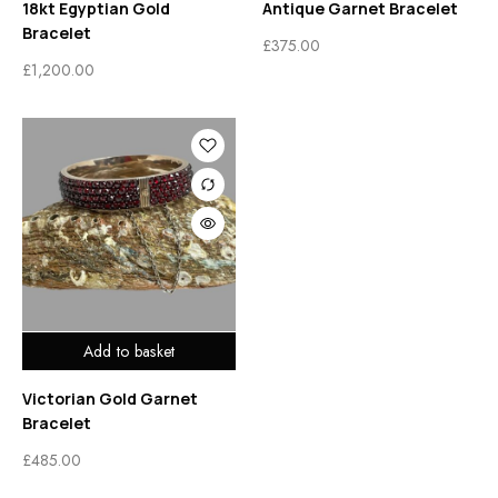
18kt Egyptian Gold
Antique Garnet Bracelet
Bracelet
£
375.00
£
1,200.00
Add to basket
Victorian Gold Garnet
Bracelet
£
485.00