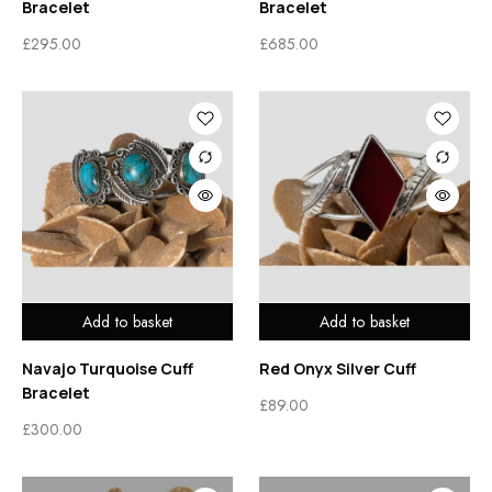
Bracelet
Bracelet
£
295.00
£
685.00
Add to basket
Add to basket
Navajo Turquoise Cuff
Red Onyx Silver Cuff
Bracelet
£
89.00
£
300.00