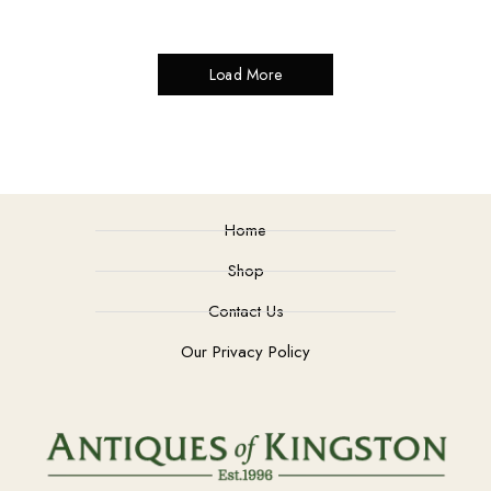
Load More
Home
Shop
Contact Us
Our Privacy Policy