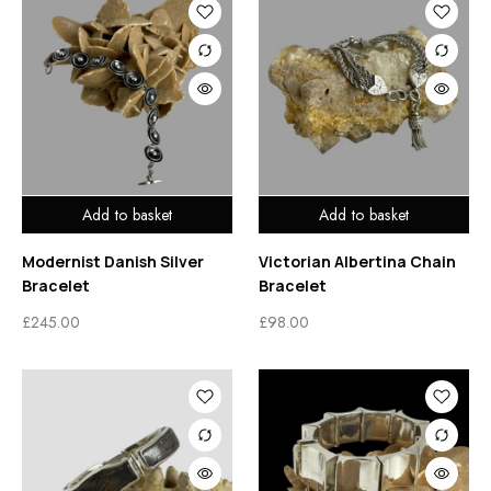
Add to basket
Add to basket
Modernist Danish Silver
Victorian Albertina Chain
Bracelet
Bracelet
£
245.00
£
98.00