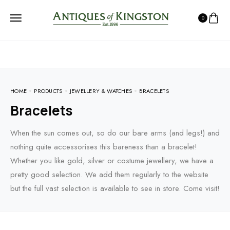
0
HOME
PRODUCTS
JEWELLERY & WATCHES
BRACELETS
Bracelets
When the sun comes out, so do our bare arms (and legs!) and
nothing quite accessorises this bareness than a bracelet!
Whether you like gold, silver or costume jewellery, we have a
pretty good selection. We add them regularly to the website
but the full vast selection is available to see in store. Come visit!