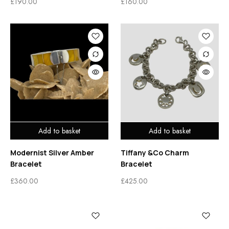
£
190.00
£
160.00
Add to basket
Add to basket
Modernist Silver Amber
Tiffany &Co Charm
Bracelet
Bracelet
£
360.00
£
425.00