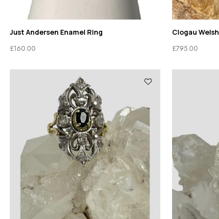
Just Andersen Enamel Ring
Clogau Welsh
£
160.00
£
795.00