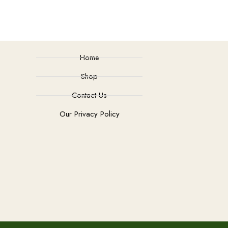
Home
Shop
Contact Us
Our Privacy Policy