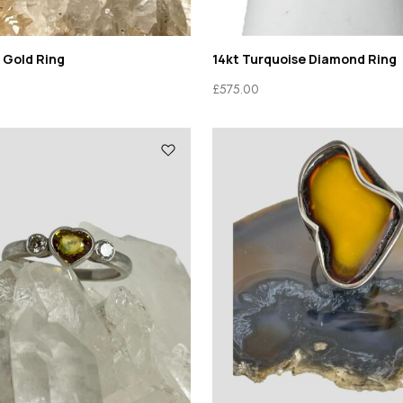
 Gold Ring
14kt Turquoise Diamond Ring
£
575.00