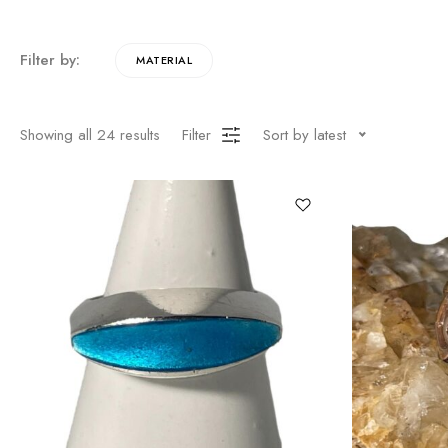
Filter by:
MATERIAL
Showing all
24
results
Filter
Sort by latest