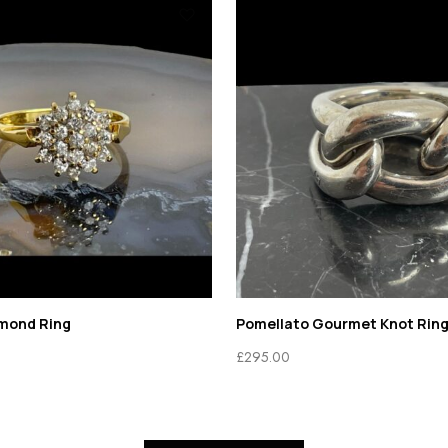
amond Ring
Pomellato Gourmet Knot Rin
£
295.00