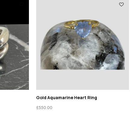
g
Gold Aquamarine Heart Ring
£
550.00