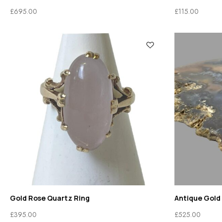
£
695.00
£
115.00
Gold Rose Quartz Ring
Antique Gold
£
395.00
£
525.00