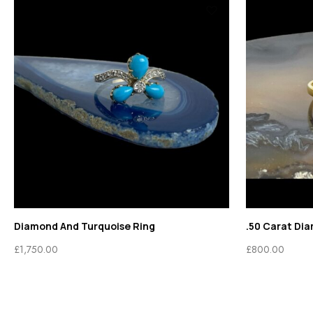
Diamond And Turquoise Ring
.50 Carat Di
£
1,750.00
£
800.00