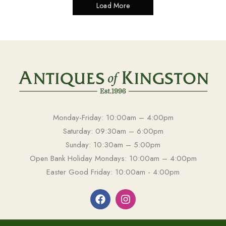
Load More
Monday-Friday: 10:00am – 4:00pm
Saturday: 09:30am – 6:00pm
Sunday: 10:30am – 5:00pm
Open Bank Holiday Mondays: 10:00am – 4:00pm
Easter Good Friday: 10:00am - 4:00pm