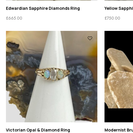
Edwardian Sapphire Diamonds Ring
Yellow Sapph
£
665.00
£
750.00
Victorian Opal & Diamond Ring
Modernist Bru