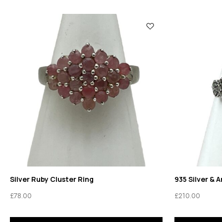
Silver Ruby Cluster Ring
935 Silver & 
£
78.00
£
210.00