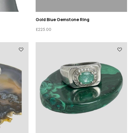
Gold Blue Gemstone Ring
£
225.00