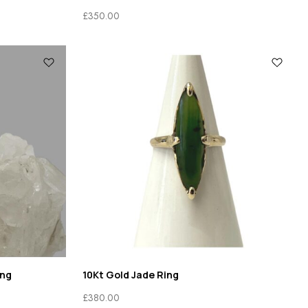
£
350.00
ing
10Kt Gold Jade Ring
£
380.00