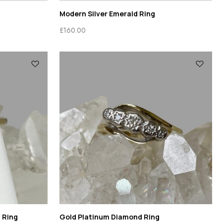
Modern Silver Emerald Ring
£
160.00
 Ring
Gold Platinum Diamond Ring