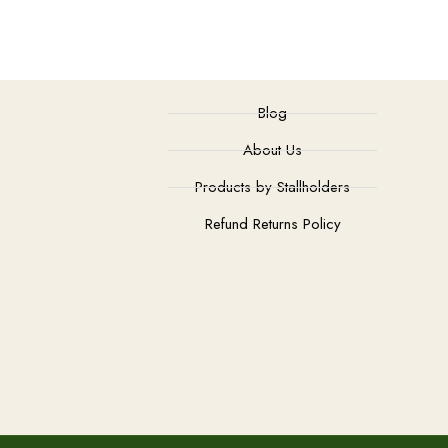
Blog
About Us
Products by Stallholders
Refund Returns Policy