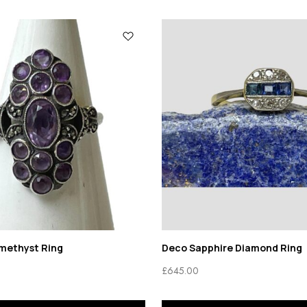
Amethyst Ring
Deco Sapphire Diamond Ring
£
645.00