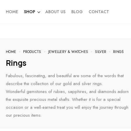
HOME
SHOP
ABOUT US
BLOG
CONTACT
HOME
PRODUCTS
JEWELLERY & WATCHES
SILVER
RINGS
Rings
Fabulous, fascinating, and beautiful are some of the words that
describe the collection of our gold and silver rings.
Wonderful gemstones of rubies, sapphires, and diamonds adorn
the exquisite precious metal shafts. Whether it is for a special
occasion or a well-earned treat you will enjoy the journey through
our precious items.