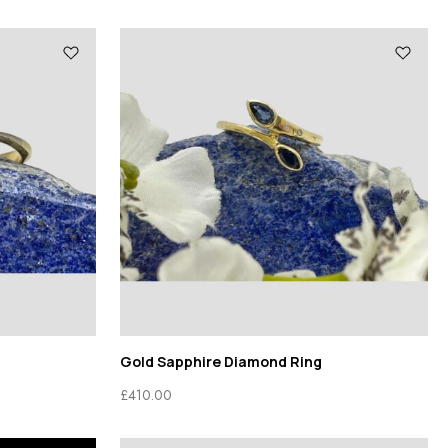
Gold Sapphire Diamond Ring
£
410.00