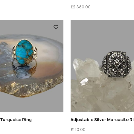
£
2,360.00
 Turquoise Ring
Adjustable Silver Marcasite R
£
110.00