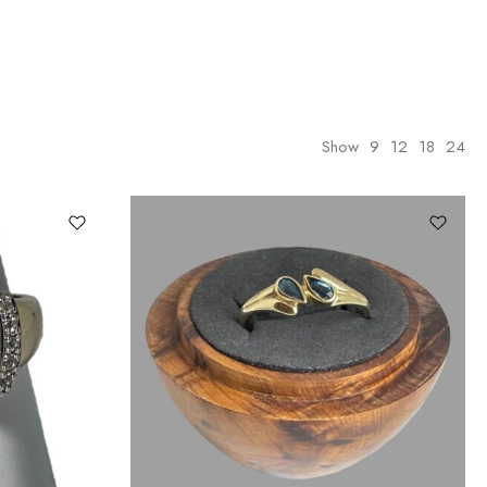
Show
9
12
18
24