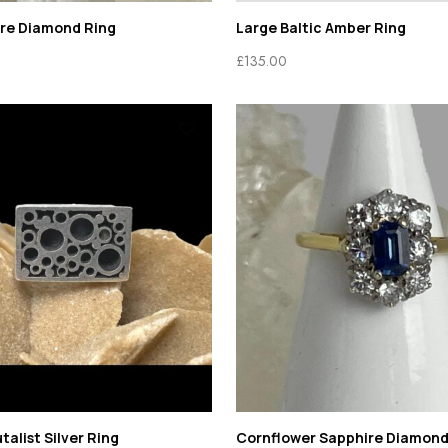
ire Diamond Ring
Large Baltic Amber Ring
£
135.00
talist Silver Ring
Cornflower Sapphire Diamond