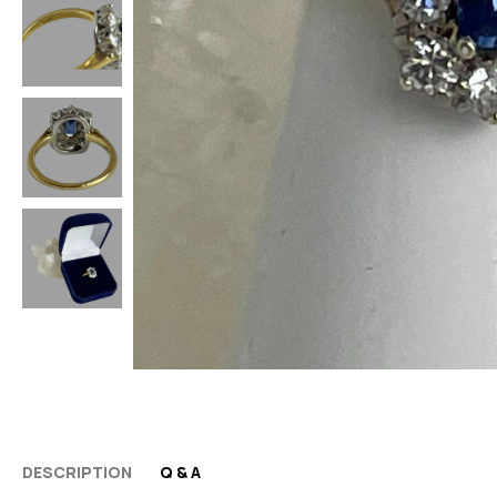
DESCRIPTION
Q & A