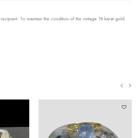
recipient. To maintain the condition of the vintage 18 karat gold