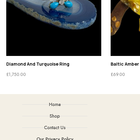
Diamond And Turquoise Ring
Baltic Amber 
£
1,750.00
£
69.00
Home
Shop
Contact Us
Our Privacy Policy