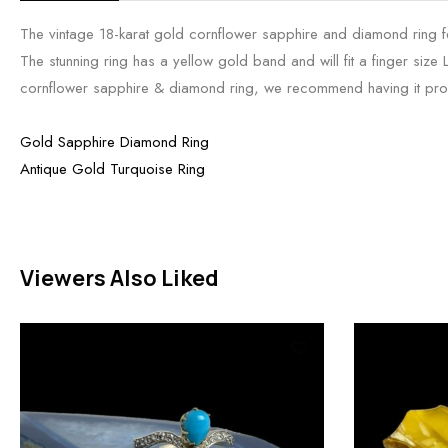
The vintage 18-karat gold cornflower sapphire and diamond ring fe
The stunning ring has a yellow gold band and will fit a finger size 
cornflower sapphire & diamond ring, we recommend having it pro
Gold Sapphire Diamond Ring
Antique Gold Turquoise Ring
Viewers Also Liked