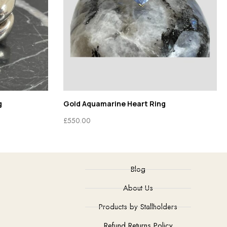
g
Gold Aquamarine Heart Ring
£
550.00
Blog
About Us
Products by Stallholders
Refund Returns Policy