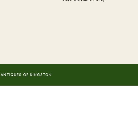
 ANTIQUES OF KINGSTON
Add to basket