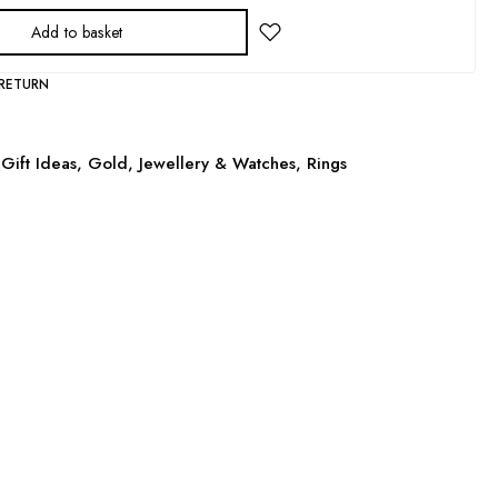
Add to basket
 RETURN
Gift Ideas
,
Gold
,
Jewellery & Watches
,
Rings