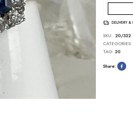
DELIVERY &
SKU:
20/322
CATEGORIES:
TAG:
20
Share: