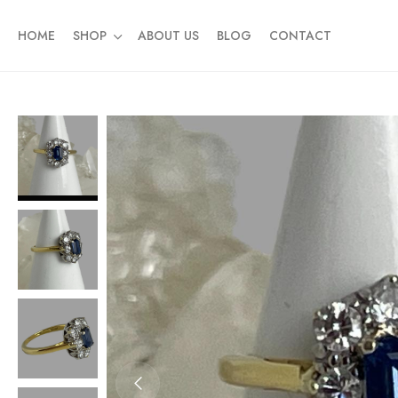
HOME
SHOP
ABOUT US
BLOG
CONTACT