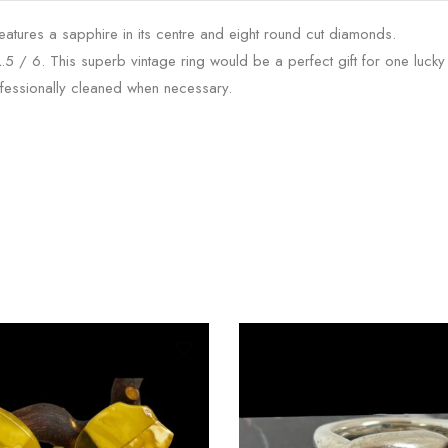
atures a sapphire in its centre and eight round cut diamonds.
L.5 / 6. This superb vintage ring would be a perfect gift for one lucky 
fessionally cleaned when necessary.