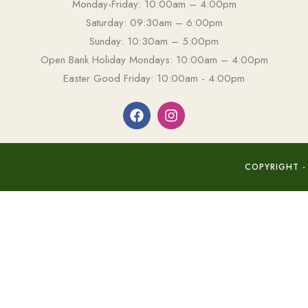
Monday-Friday: 10:00am – 4:00pm
Saturday: 09:30am – 6:00pm
Sunday: 10:30am – 5:00pm
Open Bank Holiday Mondays: 10:00am – 4:00pm
Easter Good Friday: 10:00am - 4:00pm
COPYRIGHT -