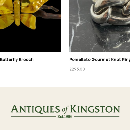
Butterfly Brooch
Pomellato Gourmet Knot Rin
£
295.00