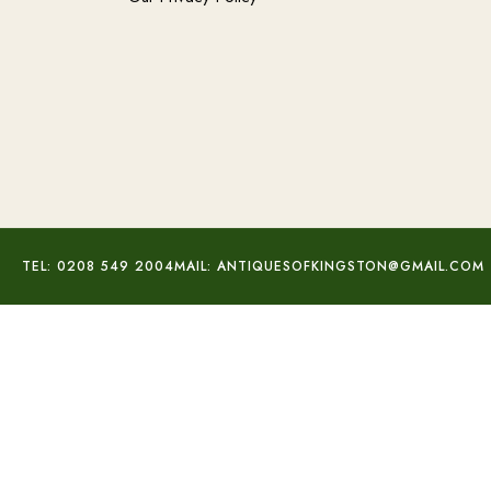
TEL: 0208 549 2004
MAIL: ANTIQUESOFKINGSTON@GMAIL.COM
Cornflower Sapphire Diamond Ring
£
2,360.00