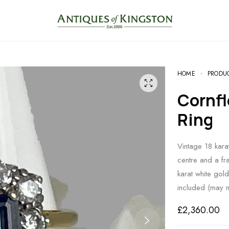
HOME
PRODU
Cornflower Sapphire Diamond
Ring
Vintage 18 kara
centre and a fr
karat white gol
included (may 
£
2,360.00