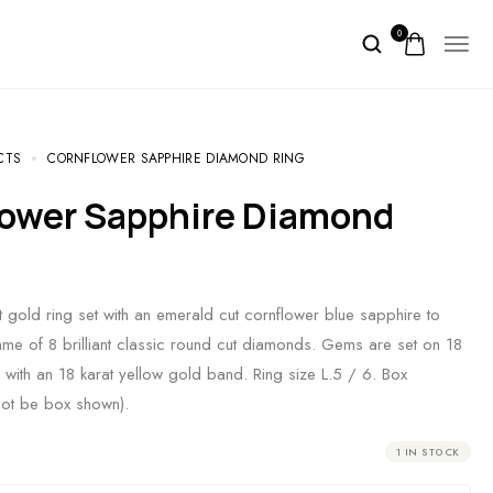
0
CTS
CORNFLOWER SAPPHIRE DIAMOND RING
t gold ring set with an emerald cut cornflower blue sapphire to
ame of 8 brilliant classic round cut diamonds. Gems are set on 18
d with an 18 karat yellow gold band. Ring size L.5 / 6. Box
not be box shown).
1 IN STOCK