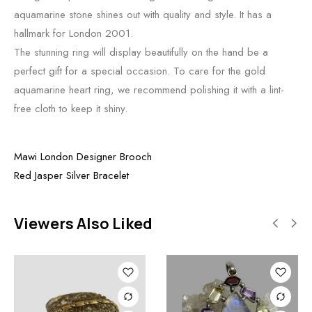
aquamarine stone shines out with quality and style. It has a
hallmark for London 2001.
The stunning ring will display beautifully on the hand be a
perfect gift for a special occasion. To care for the gold
aquamarine heart ring, we recommend polishing it with a lint-
free cloth to keep it shiny.
Mawi London Designer Brooch
Red Jasper Silver Bracelet
Viewers Also Liked