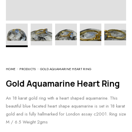
HOME
PRODUCTS
GOLD AQUAMARINE HEART RING
Gold Aquamarine Heart Ring
An 18 karat gold ring with a heart shaped aquamarine. This
beautiful blue faceted heart shape aquamarine is set in 18 karat
gold and is fully hallmarked for London assay c2001. Ring size
M / 6.5 Weight 2gms