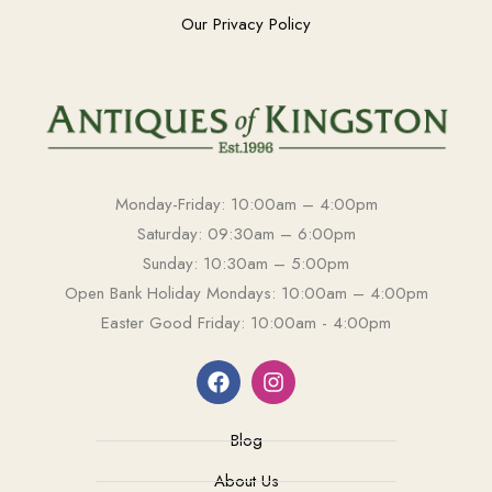
Our Privacy Policy
Monday-Friday: 10:00am – 4:00pm
Saturday: 09:30am – 6:00pm
Sunday: 10:30am – 5:00pm
Open Bank Holiday Mondays: 10:00am – 4:00pm
Easter Good Friday: 10:00am - 4:00pm
Blog
About Us