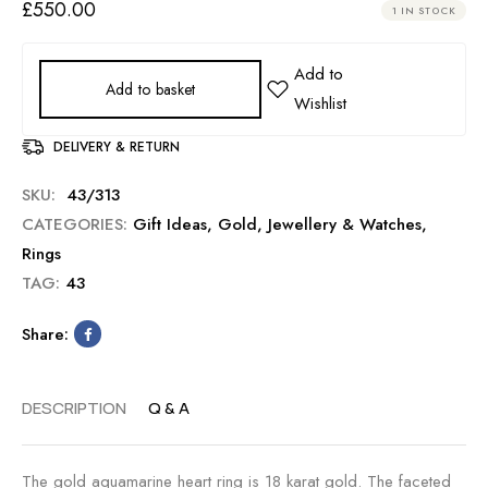
£
550.00
1 IN STOCK
Add to basket
DELIVERY & RETURN
SKU:
43/313
CATEGORIES:
Gift Ideas
,
Gold
,
Jewellery & Watches
,
Rings
TAG:
43
Share:
DESCRIPTION
Q & A
The gold aquamarine heart ring is 18 karat gold. The faceted