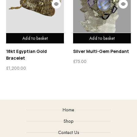
Add to basket
Add to basket
18kt Egyptian Gold
Silver Multi-Gem Pendant
Bracelet
£
75.00
£
1,200.00
Home
Shop
Contact Us