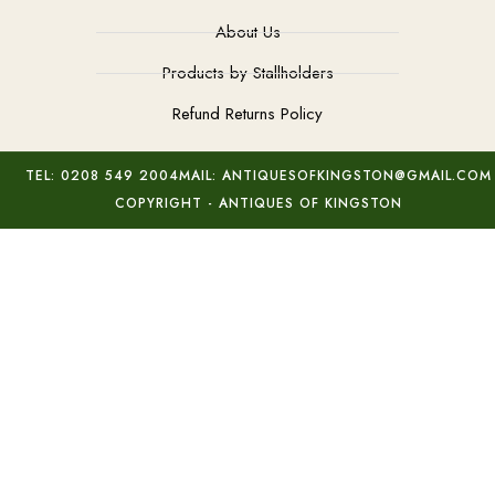
About Us
Products by Stallholders
Refund Returns Policy
TEL: 0208 549 2004
MAIL: ANTIQUESOFKINGSTON@GMAIL.COM
COPYRIGHT - ANTIQUES OF KINGSTON
Antique Gold Opal Earrings
Add to basket