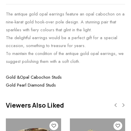
The antique gold opal earrings feature an opal cabochon on a
nine-karat gold hook-over pole design. A stunning pair that
sparkles with fiery colours that glint in the light.
The delightful earrings would be a perfect gift for a special
occasion, something to treasure for years.
To maintain the condition of the antique gold opal earrings, we
suggest polishing them with a soft cloth.
Gold &Opal Cabochon Studs
Gold Pearl Diamond Studs
Viewers Also Liked