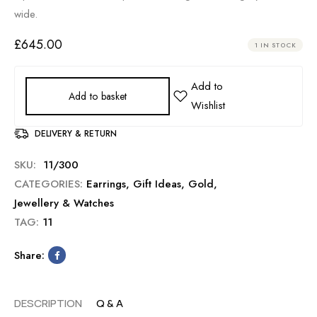
wide.
£
645.00
1 IN STOCK
Add to basket
DELIVERY & RETURN
SKU:
11/300
CATEGORIES:
Earrings
,
Gift Ideas
,
Gold
,
Jewellery & Watches
TAG:
11
Share:
DESCRIPTION
Q & A