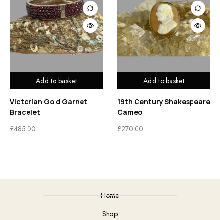
Add to basket
Add to basket
Victorian Gold Garnet
19th Century Shakespeare
Bracelet
Cameo
£
485.00
£
270.00
Home
Shop