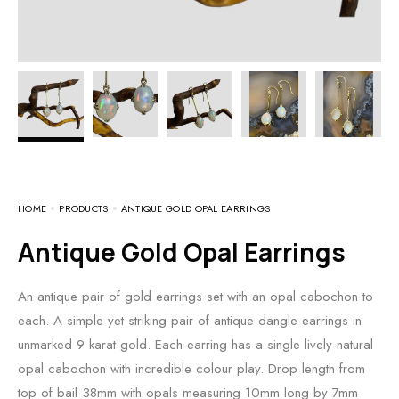
HOME
PRODUCTS
ANTIQUE GOLD OPAL EARRINGS
Antique Gold Opal Earrings
An antique pair of gold earrings set with an opal cabochon to
each. A simple yet striking pair of antique dangle earrings in
unmarked 9 karat gold. Each earring has a single lively natural
opal cabochon with incredible colour play. Drop length from
top of bail 38mm with opals measuring 10mm long by 7mm