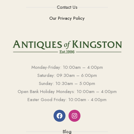
Contact Us
Our Privacy Policy
Monday-Friday: 10:00am – 4:00pm
Saturday: 09:30am – 6:00pm
Sunday: 10:30am – 5:00pm
Open Bank Holiday Mondays: 10:00am – 4:00pm
Easter Good Friday: 10:00am - 4:00pm
Blog