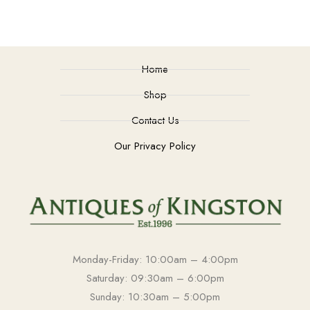
Home
Shop
Contact Us
Our Privacy Policy
Monday-Friday: 10:00am – 4:00pm
Saturday: 09:30am – 6:00pm
Sunday: 10:30am – 5:00pm