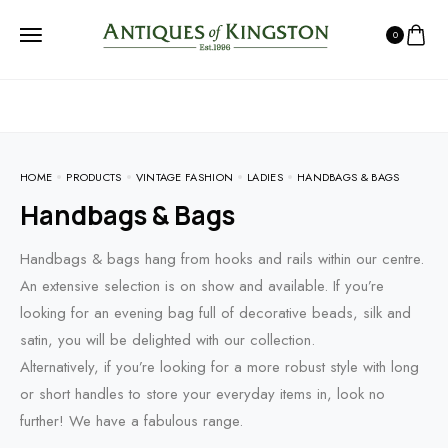
0
HOME
PRODUCTS
VINTAGE FASHION
LADIES
HANDBAGS & BAGS
Handbags & Bags
Handbags & bags hang from hooks and rails within our centre.
An extensive selection is on show and available. If you’re
looking for an evening bag full of decorative beads, silk and
satin, you will be delighted with our collection.
Alternatively, if you’re looking for a more robust style with long
or short handles to store your everyday items in, look no
further! We have a fabulous range.