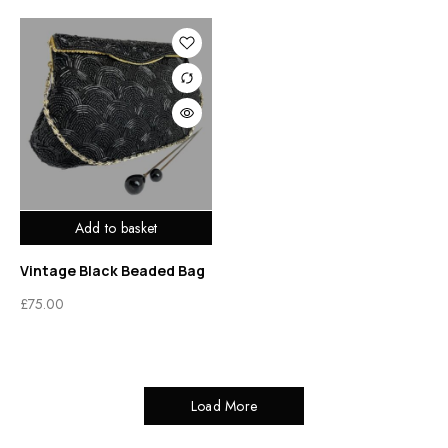
Add to basket
Vintage Black Beaded Bag
£
75.00
Load More