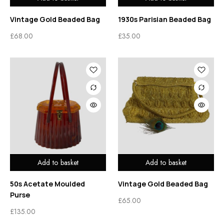
Vintage Gold Beaded Bag
1930s Parisian Beaded Bag
£
68.00
£
35.00
Add to basket
Add to basket
50s Acetate Moulded
Vintage Gold Beaded Bag
Purse
£
65.00
£
135.00