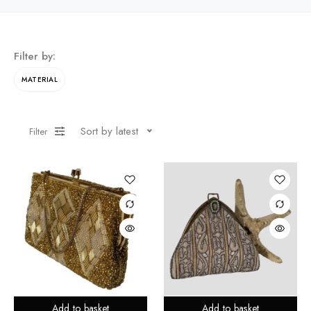
Filter by:
MATERIAL
Sort by latest
Filter
Add to basket
Add to basket