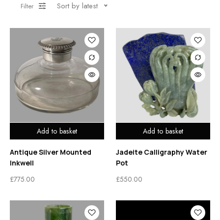
Sort by latest
Filter
Add to basket
Add to basket
Antique Silver Mounted
Jadeite Calligraphy Water
Inkwell
Pot
£
775.00
£
550.00