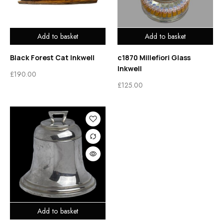
Add to basket
Add to basket
Black Forest Cat Inkwell
c1870 Millefiori Glass
Inkwell
£
190.00
£
125.00
Add to basket