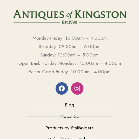
Monday-Friday: 10:00am – 4:00pm
Saturday: 09:30am – 6:00pm
Sunday: 10:30am – 5:00pm
Open Bank Holiday Mondays: 10:00am – 4:00pm
Easter Good Friday: 10:00am - 4:00pm
Blog
About Us
Products by Stallholders