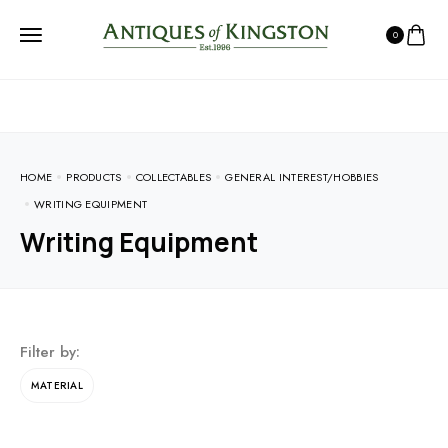
0
HOME
PRODUCTS
COLLECTABLES
GENERAL INTEREST/HOBBIES
WRITING EQUIPMENT
Writing Equipment
Filter by:
MATERIAL