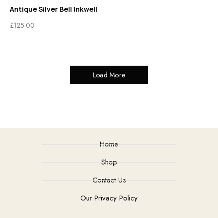
Antique Silver Bell Inkwell
£
125.00
Load More
Home
Shop
Contact Us
Our Privacy Policy