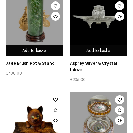
Add to basket
Add to basket
Jade Brush Pot & Stand
Asprey Silver & Crystal
Inkwell
£
700.00
£
235.00