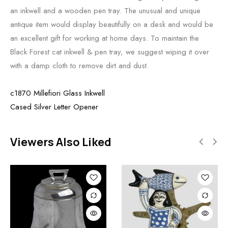
an inkwell and a wooden pen tray. The unusual and unique
antique item would display beautifully on a desk and would be
an excellent gift for working at home days. To maintain the
Black Forest cat inkwell & pen tray, we suggest wiping it over
with a damp cloth to remove dirt and dust.
c1870 Millefiori Glass Inkwell
Cased Silver Letter Opener
Viewers Also Liked