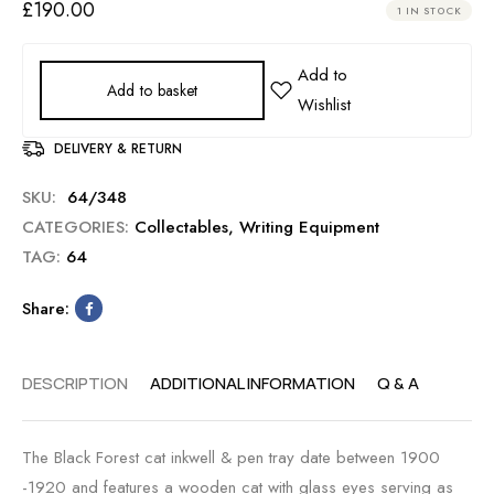
£
190.00
1 IN STOCK
Add to basket
DELIVERY & RETURN
SKU:
64/348
CATEGORIES:
Collectables
,
Writing Equipment
TAG:
64
Share:
DESCRIPTION
ADDITIONAL INFORMATION
Q & A
The Black Forest cat inkwell & pen tray date between 1900
-1920 and features a wooden cat with glass eyes serving as