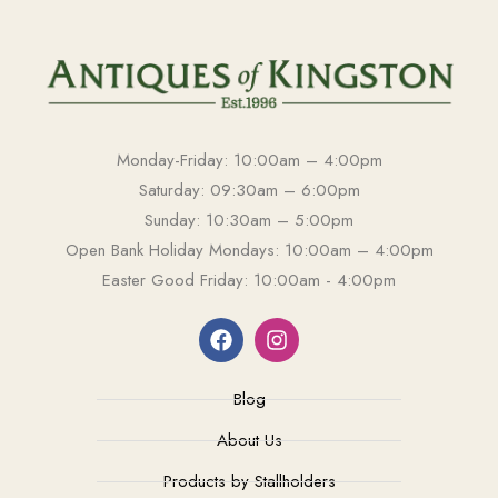
Monday-Friday: 10:00am – 4:00pm
Saturday: 09:30am – 6:00pm
Sunday: 10:30am – 5:00pm
Open Bank Holiday Mondays: 10:00am – 4:00pm
Easter Good Friday: 10:00am - 4:00pm
Blog
About Us
Products by Stallholders