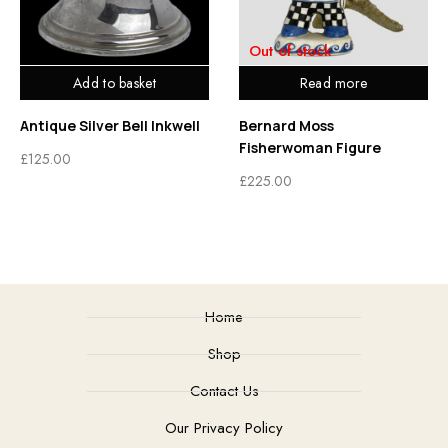
Out of stock
Add to basket
Read more
Antique Silver Bell Inkwell
Bernard Moss
Fisherwoman Figure
£
125.00
£
225.00
Home
Shop
Contact Us
Our Privacy Policy