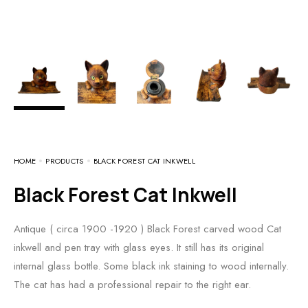
HOME
PRODUCTS
BLACK FOREST CAT INKWELL
Black Forest Cat Inkwell
Antique ( circa 1900 -1920 ) Black Forest carved wood Cat
inkwell and pen tray with glass eyes. It still has its original
internal glass bottle. Some black ink staining to wood internally.
The cat has had a professional repair to the right ear.