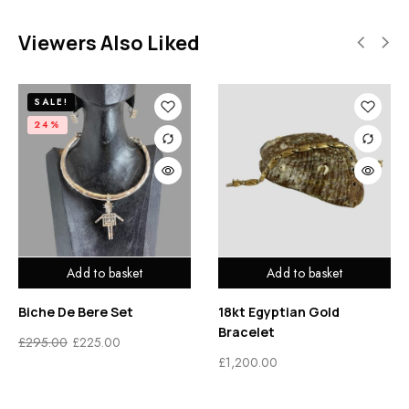
Viewers Also Liked
SALE!
24%
Add to basket
Add to basket
Biche De Bere Set
18kt Egyptian Gold
Bracelet
£
295.00
£
225.00
£
1,200.00