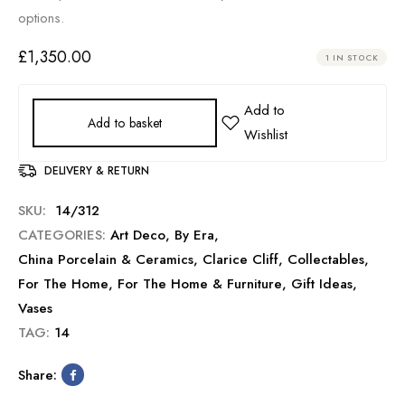
options.
£
1,350.00
1 IN STOCK
Add to basket
DELIVERY & RETURN
SKU:
14/312
CATEGORIES:
Art Deco
,
By Era
,
China Porcelain & Ceramics
,
Clarice Cliff
,
Collectables
,
For The Home
,
For The Home & Furniture
,
Gift Ideas
,
Vases
TAG:
14
Share: