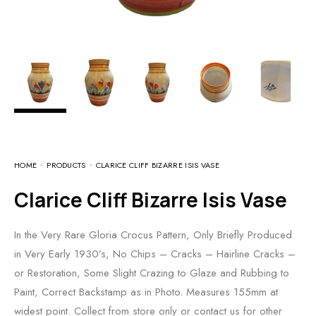
HOME
PRODUCTS
CLARICE CLIFF BIZARRE ISIS VASE
Clarice Cliff Bizarre Isis Vase
In the Very Rare Gloria Crocus Pattern, Only Briefly Produced
in Very Early 1930’s, No Chips – Cracks – Hairline Cracks –
or Restoration, Some Slight Crazing to Glaze and Rubbing to
Paint, Correct Backstamp as in Photo. Measures 155mm at
widest point. Collect from store only or contact us for other