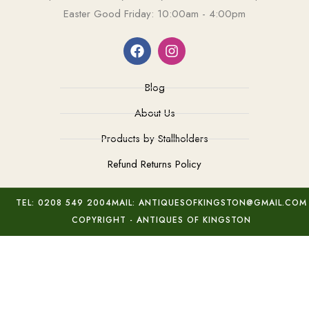
Easter Good Friday: 10:00am - 4:00pm
Blog
About Us
Products by Stallholders
Refund Returns Policy
TEL: 0208 549 2004
MAIL: ANTIQUESOFKINGSTON@GMAIL.COM
COPYRIGHT - ANTIQUES OF KINGSTON