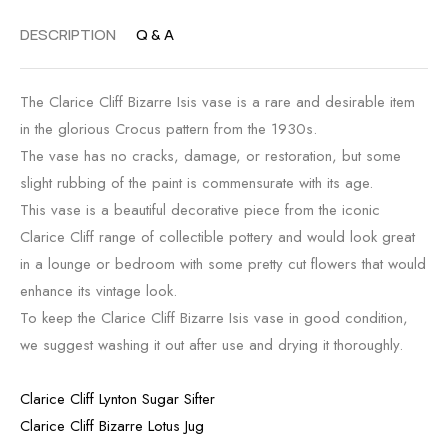
DESCRIPTION
Q & A
The Clarice Cliff Bizarre Isis vase is a rare and desirable item
in the glorious Crocus pattern from the 1930s.
The vase has no cracks, damage, or restoration, but some
slight rubbing of the paint is commensurate with its age.
This vase is a beautiful decorative piece from the iconic
Clarice Cliff range of collectible pottery and would look great
in a lounge or bedroom with some pretty cut flowers that would
enhance its vintage look.
To keep the Clarice Cliff Bizarre Isis vase in good condition,
we suggest washing it out after use and drying it thoroughly.
Clarice Cliff Lynton Sugar Sifter
Clarice Cliff Bizarre Lotus Jug