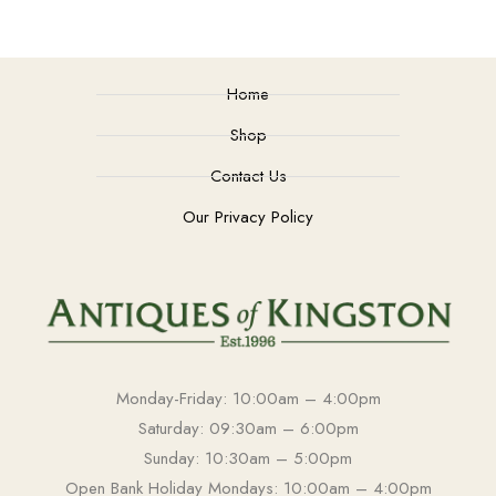
Home
Shop
Contact Us
Our Privacy Policy
Monday-Friday: 10:00am – 4:00pm
Saturday: 09:30am – 6:00pm
Sunday: 10:30am – 5:00pm
Open Bank Holiday Mondays: 10:00am – 4:00pm