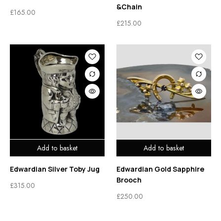
&Chain
£
165.00
£
215.00
Add to basket
Add to basket
Edwardian Silver Toby Jug
Edwardian Gold Sapphire
Brooch
£
315.00
£
250.00