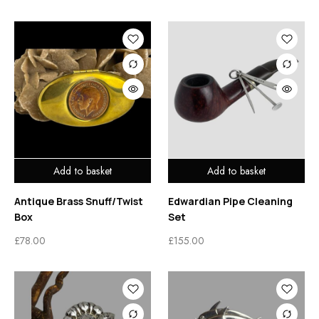
Add to basket
Add to basket
Antique Brass Snuff/Twist
Edwardian Pipe Cleaning
Box
Set
£
78.00
£
155.00