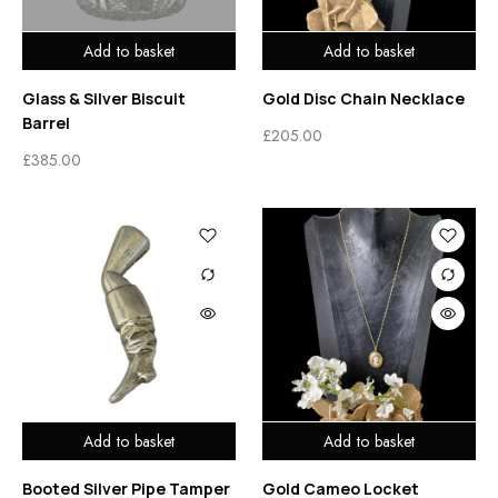
Add to basket
Add to basket
Glass & Silver Biscuit
Gold Disc Chain Necklace
Barrel
£
205.00
£
385.00
Add to basket
Add to basket
Booted Silver Pipe Tamper
Gold Cameo Locket