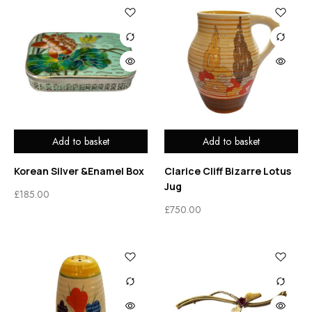
Add to basket
Add to basket
Korean Silver &Enamel Box
Clarice Cliff Bizarre Lotus
Jug
£
185.00
£
750.00