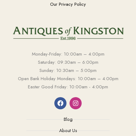
Our Privacy Policy
Monday-Friday: 10:00am – 4:00pm
Saturday: 09:30am – 6:00pm
Sunday: 10:30am – 5:00pm
Open Bank Holiday Mondays: 10:00am – 4:00pm
Easter Good Friday: 10:00am - 4:00pm
Blog
About Us