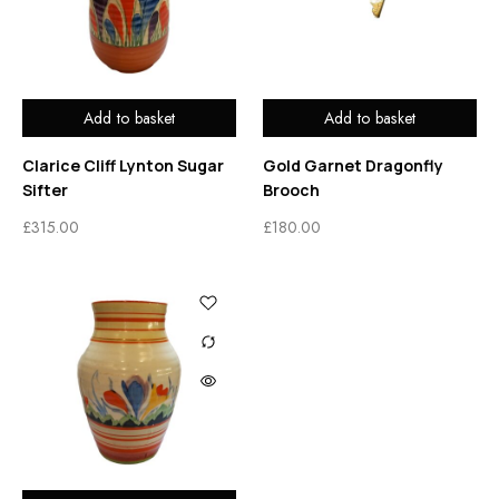
Add to basket
Add to basket
Clarice Cliff Lynton Sugar
Gold Garnet Dragonfly
Sifter
Brooch
£
315.00
£
180.00