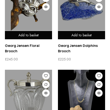
Add to basket
Add to basket
Georg Jensen Floral
Georg Jensen Dolphins
Brooch
Brooch
£
245.00
£
225.00