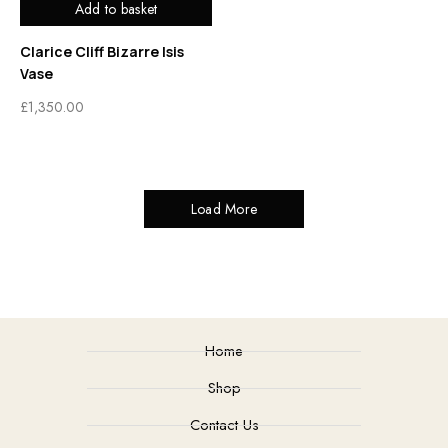
Add to basket
Clarice Cliff Bizarre Isis
Vase
£
1,350.00
Load More
Home
Shop
Contact Us