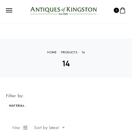
0
HOME
PRODUCTS
14
14
Filter by:
MATERIAL
Sort by latest
Filter