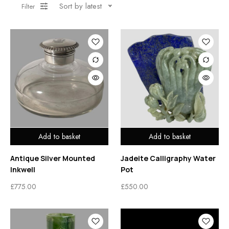
Sort by latest
Filter
Add to basket
Add to basket
Antique Silver Mounted
Jadeite Calligraphy Water
Inkwell
Pot
£
775.00
£
550.00