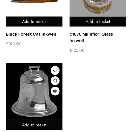
Add to basket
Add to basket
Black Forest Cat Inkwell
c1870 Millefiori Glass
Inkwell
£
190.00
£
125.00
Add to basket