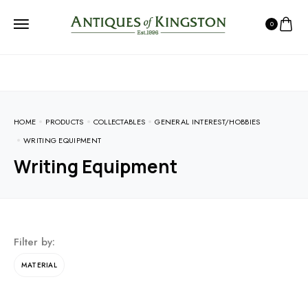
0
HOME
PRODUCTS
COLLECTABLES
GENERAL INTEREST/HOBBIES
WRITING EQUIPMENT
Writing Equipment
Filter by:
MATERIAL