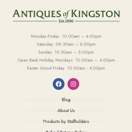
Monday-Friday: 10:00am – 4:00pm
Saturday: 09:30am – 6:00pm
Sunday: 10:30am – 5:00pm
Open Bank Holiday Mondays: 10:00am – 4:00pm
Easter Good Friday: 10:00am - 4:00pm
Blog
About Us
Products by Stallholders