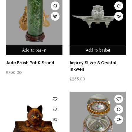
Add to basket
Add to basket
Jade Brush Pot & Stand
Asprey Silver & Crystal
Inkwell
£
700.00
£
235.00