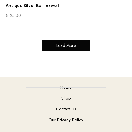
Antique Silver Bell Inkwell
£
125.00
Load More
Home
Shop
Contact Us
Our Privacy Policy