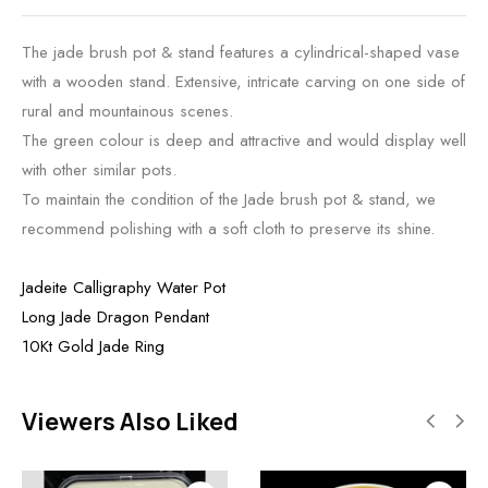
The jade brush pot & stand features a cylindrical-shaped vase
with a wooden stand. Extensive, intricate carving on one side of
rural and mountainous scenes.
The green colour is deep and attractive and would display well
with other similar pots.
To maintain the condition of the Jade brush pot & stand, we
recommend polishing with a soft cloth to preserve its shine.
Jadeite Calligraphy Water Pot
Long Jade Dragon Pendant
10Kt Gold Jade Ring
Viewers Also Liked