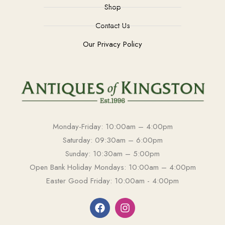
Shop
Contact Us
Our Privacy Policy
Monday-Friday: 10:00am – 4:00pm
Saturday: 09:30am – 6:00pm
Sunday: 10:30am – 5:00pm
Open Bank Holiday Mondays: 10:00am – 4:00pm
Easter Good Friday: 10:00am - 4:00pm