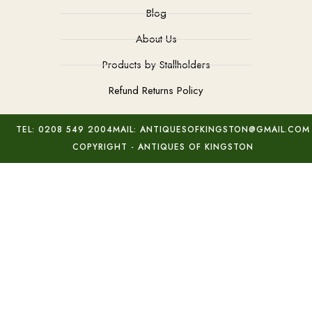
Blog
About Us
Products by Stallholders
Refund Returns Policy
TEL: 0208 549 2004
MAIL: ANTIQUESOFKINGSTON@GMAIL.COM
COPYRIGHT - ANTIQUES OF KINGSTON
Jade Brush Pot & Stand
Add to basket