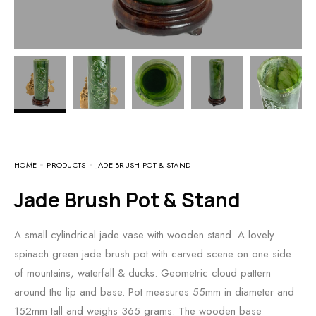
HOME
PRODUCTS
JADE BRUSH POT & STAND
Jade Brush Pot & Stand
A small cylindrical jade vase with wooden stand. A lovely
spinach green jade brush pot with carved scene on one side
of mountains, waterfall & ducks. Geometric cloud pattern
around the lip and base. Pot measures 55mm in diameter and
152mm tall and weighs 365 grams. The wooden base