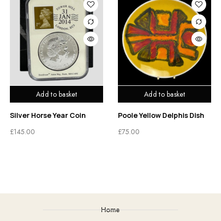
Add to basket
Add to basket
Silver Horse Year Coin
Poole Yellow Delphis Dish
£
145.00
£
75.00
Home