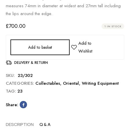
measures 74mm in diameter at widest and 27mm tall including
the lips around the edge.
£
700.00
1 IN STOCK
Add to basket
DELIVERY & RETURN
SKU:
23/302
CATEGORIES:
Collectables
,
Oriental
,
Writing Equipment
TAG:
23
Share:
DESCRIPTION
Q & A