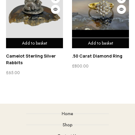
Add to basket
Add to basket
Camelot Sterling Silver
.50 Carat Diamond Ring
Rabbits
£
800.00
£
65.00
Home
Shop