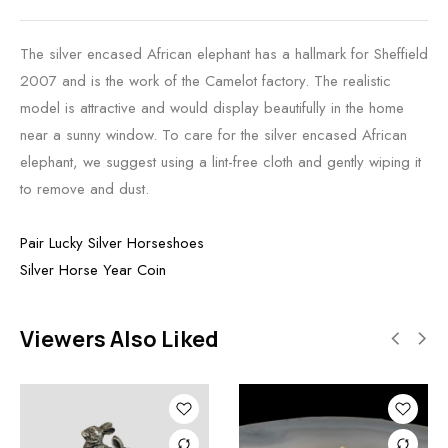
The silver encased African elephant has a hallmark for Sheffield
2007 and is the work of the Camelot factory. The realistic
model is attractive and would display beautifully in the home
near a sunny window. To care for the silver encased African
elephant, we suggest using a lint-free cloth and gently wiping it
to remove and dust.
Pair Lucky Silver Horseshoes
Silver Horse Year Coin
Viewers Also Liked