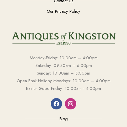
Contact Us
Our Privacy Policy
Monday-Friday: 10:00am – 4:00pm
Saturday: 09:30am – 6:00pm
Sunday: 10:30am – 5:00pm
Open Bank Holiday Mondays: 10:00am – 4:00pm
Easter Good Friday: 10:00am - 4:00pm
Blog