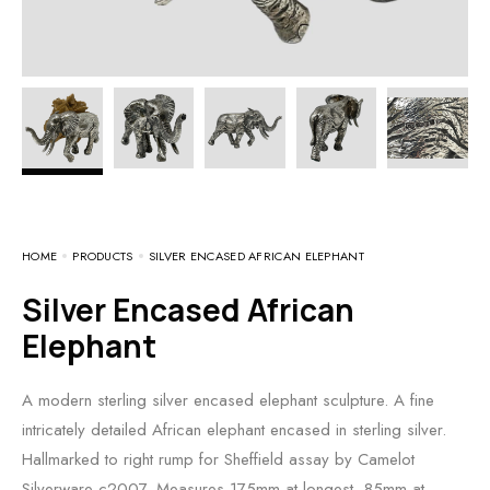
HOME
PRODUCTS
SILVER ENCASED AFRICAN ELEPHANT
Silver Encased African
Elephant
A modern sterling silver encased elephant sculpture. A fine
intricately detailed African elephant encased in sterling silver.
Hallmarked to right rump for Sheffield assay by Camelot
Silverware c2007. Measures 175mm at longest, 85mm at