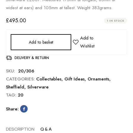
widest at ears) and 105mm at tallest. Weight 383grams.
£
495.00
1 IN STOCK
Add to basket
DELIVERY & RETURN
SKU:
20/306
CATEGORIES:
Collectables
,
Gift Ideas
,
Ornaments
,
Sheffield
,
Silverware
TAG:
20
Share:
DESCRIPTION
Q & A