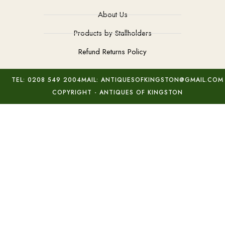
About Us
Products by Stallholders
Refund Returns Policy
TEL: 0208 549 2004
MAIL: ANTIQUESOFKINGSTON@GMAIL.COM
COPYRIGHT - ANTIQUES OF KINGSTON
Elephants Bowl Tessa Fuchs
Add to basket