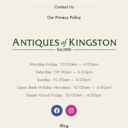
Contact Us
Our Privacy Policy
Monday-Friday: 10:00am – 4:00pm
Saturday: 09:30am – 6:00pm
Sunday: 10:30am – 5:00pm
Open Bank Holiday Mondays: 10:00am – 4:00pm
Easter Good Friday: 10:00am - 4:00pm
Blog