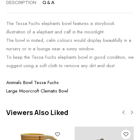
DESCRIPTION
Q & A
The Tessa Fuchs elephants bowl features a storybook
illustration of a elephant and calf in the moonlight.
The bowl in muted, calm colours would display beautifully in a
nursery or in a lounge near a sunny window..
To keep the Tessa Fuchs elephants bowl in good condition, we
suggest using a soft cloth to remove any dirt and dust.
Animals Bowl Tessa Fuchs
Large Moorcroft Clematis Bowl
Viewers Also Liked