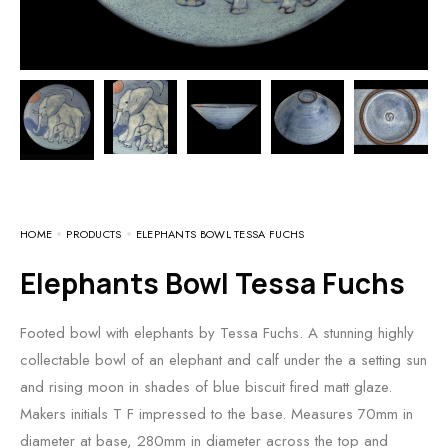
HOME
PRODUCTS
ELEPHANTS BOWL TESSA FUCHS
Elephants Bowl Tessa Fuchs
Footed bowl with elephants by Tessa Fuchs. A stunning highly
collectable bowl of an elephant and calf under the a setting sun
and rising moon in shades of blue biscuit fired matt glaze.
Makers initials T F impressed to the base. Measures 70mm in
diameter at base, 280mm in diameter across the top and