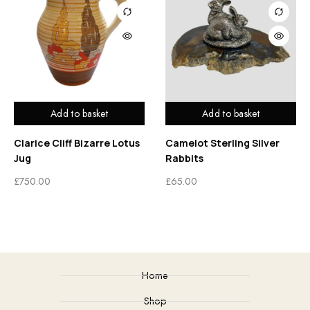
Add to basket
Add to basket
Clarice Cliff Bizarre Lotus
Camelot Sterling Silver
Jug
Rabbits
£
750.00
£
65.00
Home
Shop