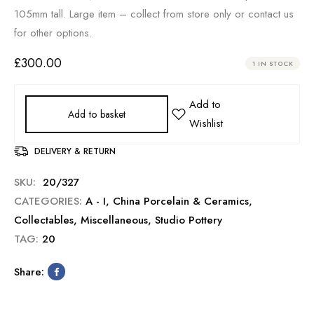
105mm tall. Large item – collect from store only or contact us
for other options.
£
300.00
1 IN STOCK
Add to basket
DELIVERY & RETURN
SKU:
20/327
CATEGORIES:
A - I
,
China Porcelain & Ceramics
,
Collectables
,
Miscellaneous
,
Studio Pottery
TAG:
20
Share: