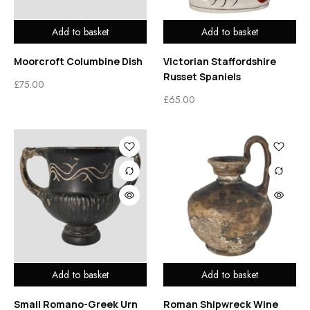
Add to basket
Add to basket
Moorcroft Columbine Dish
Victorian Staffordshire
Russet Spaniels
£
75.00
£
65.00
Add to basket
Add to basket
Small Romano-Greek Urn
Roman Shipwreck Wine