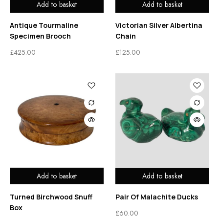
Add to basket
Add to basket
Antique Tourmaline
Victorian Silver Albertina
Specimen Brooch
Chain
£
425.00
£
125.00
Add to basket
Add to basket
Turned Birchwood Snuff
Pair Of Malachite Ducks
Box
£
60.00