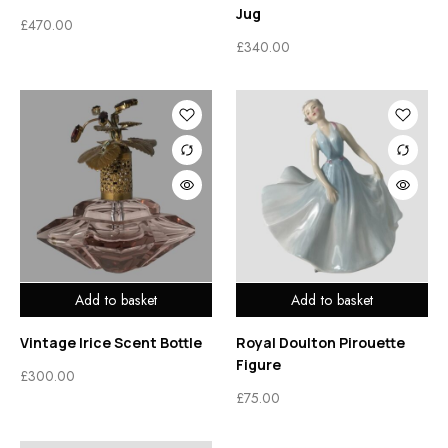
Jug
£
470.00
£
340.00
Add to basket
Add to basket
Vintage Irice Scent Bottle
Royal Doulton Pirouette
Figure
£
300.00
£
75.00