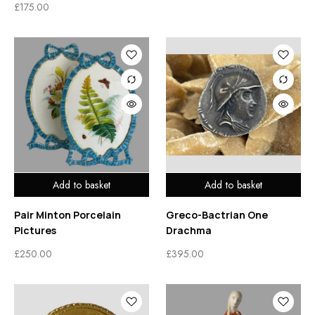
£
175.00
Add to basket
Add to basket
Pair Minton Porcelain
Greco-Bactrian One
Pictures
Drachma
£
250.00
£
395.00