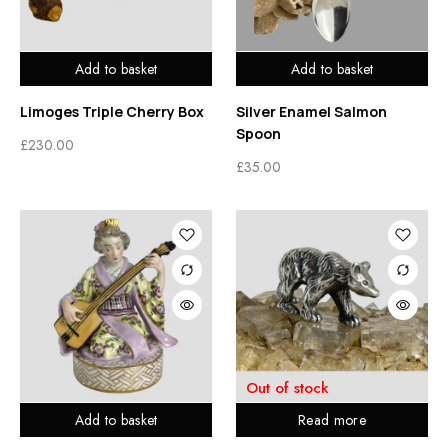
Add to basket
Add to basket
Limoges Triple Cherry Box
Silver Enamel Salmon
Spoon
£
230.00
£
35.00
Out of stock
Add to basket
Read more