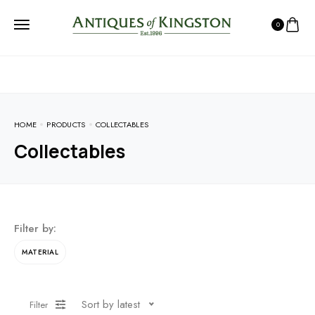
0
HOME
PRODUCTS
COLLECTABLES
Collectables
Filter by:
MATERIAL
Sort by latest
Filter