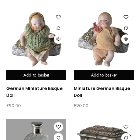
Add to basket
Add to basket
German Miniature Bisque
Miniature German Bisque
Doll
Doll
£
90.00
£
90.00