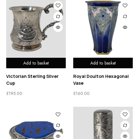
Add to basket
Add to basket
Victorian Sterling Silver
Royal Doulton Hexagonal
Cup
Vase
£
195.00
£
160.00