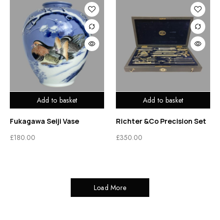
Add to basket
Add to basket
Fukagawa Seiji Vase
Richter &Co Precision Set
£
180.00
£
350.00
Load More