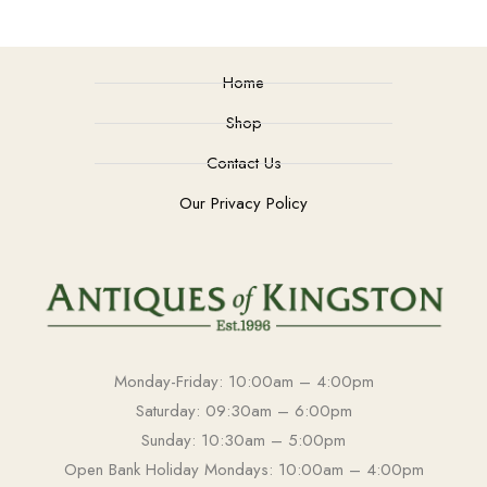
Home
Shop
Contact Us
Our Privacy Policy
Monday-Friday: 10:00am – 4:00pm
Saturday: 09:30am – 6:00pm
Sunday: 10:30am – 5:00pm
Open Bank Holiday Mondays: 10:00am – 4:00pm