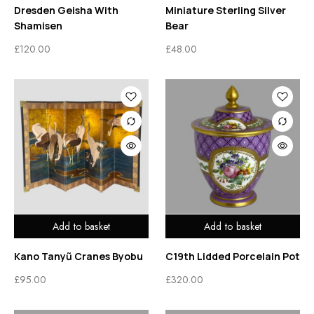
Dresden Geisha With
Miniature Sterling Silver
Shamisen
Bear
£
120.00
£
48.00
Add to basket
Add to basket
Kano Tanyũ Cranes Byobu
C19th Lidded Porcelain Pot
£
95.00
£
320.00