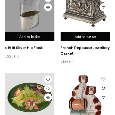
Add to basket
Add to basket
c1918 Silver Hip Flask
French Repousse Jewellery
Casket
£
225.00
£
155.00