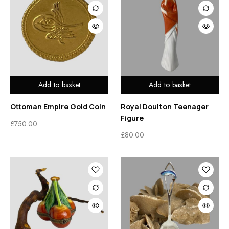
Add to basket
Add to basket
Ottoman Empire Gold Coin
Royal Doulton Teenager
Figure
£
750.00
£
80.00