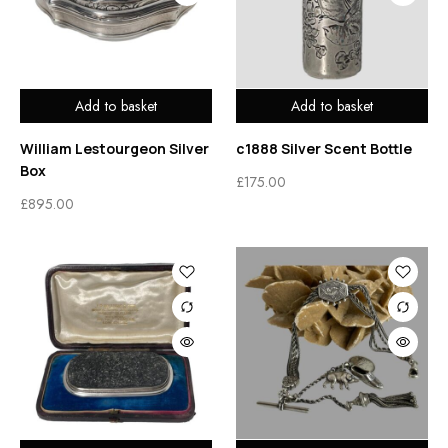
Add to basket
Add to basket
William Lestourgeon Silver
c1888 Silver Scent Bottle
Box
£
175.00
£
895.00