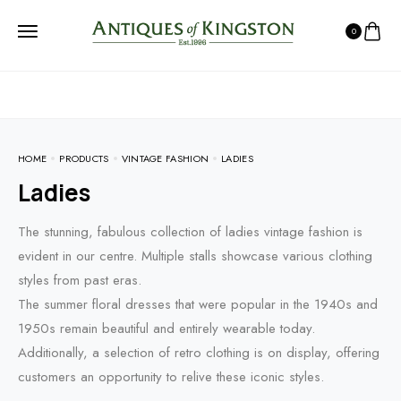
0
HOME
PRODUCTS
VINTAGE FASHION
LADIES
Ladies
The stunning, fabulous collection of ladies vintage fashion is
evident in our centre. Multiple stalls showcase various clothing
styles from past eras.
The summer floral dresses that were popular in the 1940s and
1950s remain beautiful and entirely wearable today.
Additionally, a selection of retro clothing is on display, offering
customers an opportunity to relive these iconic styles.