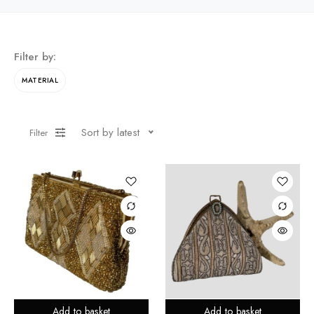
Filter by:
MATERIAL
Sort by latest
Filter
Add to basket
Add to basket