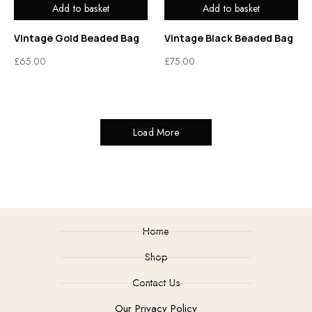
Add to basket
Add to basket
Vintage Gold Beaded Bag
Vintage Black Beaded Bag
£
65.00
£
75.00
Load More
Home
Shop
Contact Us
Our Privacy Policy