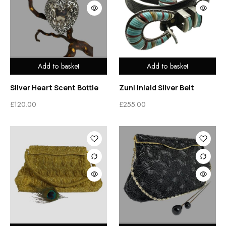
Add to basket
Add to basket
Silver Heart Scent Bottle
Zuni Inlaid Silver Belt
£
120.00
£
255.00