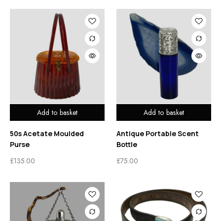
Add to basket
Add to basket
50s Acetate Moulded
Antique Portable Scent
Purse
Bottle
£
135.00
£
75.00