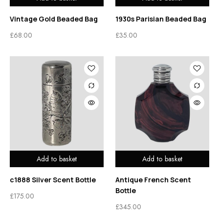
Vintage Gold Beaded Bag
1930s Parisian Beaded Bag
£
68.00
£
35.00
Add to basket
Add to basket
c1888 Silver Scent Bottle
Antique French Scent
Bottle
£
175.00
£
345.00