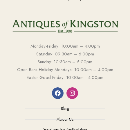
Monday-Friday: 10:00am – 4:00pm
Saturday: 09:30am – 6:00pm
Sunday: 10:30am – 5:00pm
Open Bank Holiday Mondays: 10:00am – 4:00pm
Easter Good Friday: 10:00am - 4:00pm
Blog
About Us