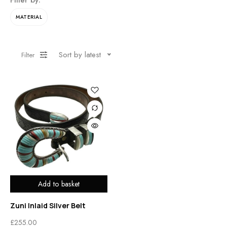
Filter by:
MATERIAL
Sort by latest
Filter
Add to basket
Zuni Inlaid Silver Belt
£
255.00