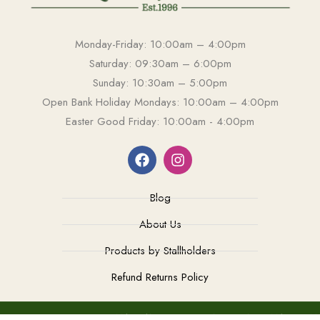
Monday-Friday: 10:00am – 4:00pm
Saturday: 09:30am – 6:00pm
Sunday: 10:30am – 5:00pm
Open Bank Holiday Mondays: 10:00am – 4:00pm
Easter Good Friday: 10:00am - 4:00pm
Blog
About Us
Products by Stallholders
Refund Returns Policy
TEL: 0208 549 2004
MAIL: ANTIQUESOFKINGSTON@GMAIL.COM