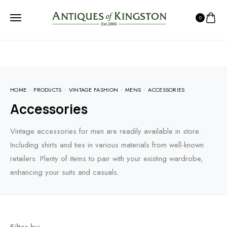
0
HOME
PRODUCTS
VINTAGE FASHION
MENS
ACCESSORIES
Accessories
Vintage accessories for men are readily available in store.
Including shirts and ties in various materials from well-known
retailers. Plenty of items to pair with your existing wardrobe,
enhancing your suits and casuals.