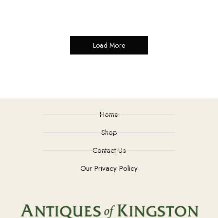
Load More
Home
Shop
Contact Us
Our Privacy Policy