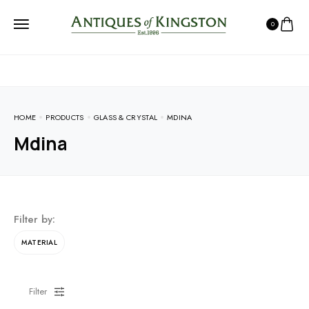
0
HOME
PRODUCTS
GLASS & CRYSTAL
MDINA
Mdina
Filter by:
MATERIAL
Filter