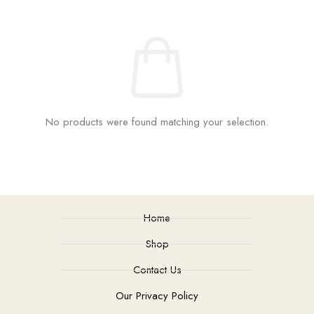
No products were found matching your selection.
Home
Shop
Contact Us
Our Privacy Policy