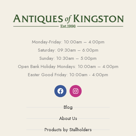
Monday-Friday: 10:00am – 4:00pm
Saturday: 09:30am – 6:00pm
Sunday: 10:30am – 5:00pm
Open Bank Holiday Mondays: 10:00am – 4:00pm
Easter Good Friday: 10:00am - 4:00pm
Blog
About Us
Products by Stallholders