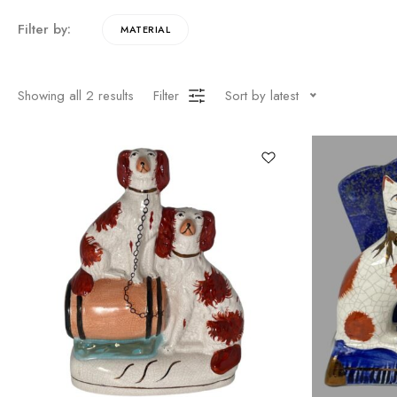
Filter by:
MATERIAL
Showing all
2
results
Filter
Sort by latest