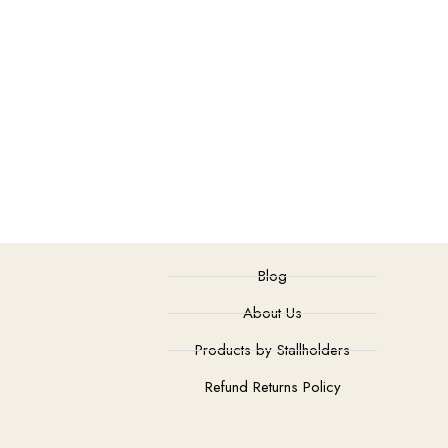
Blog
About Us
Products by Stallholders
Refund Returns Policy