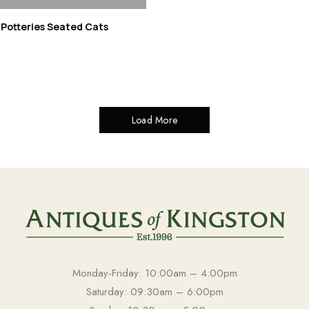
 Potteries Seated Cats
Load More
Monday-Friday: 10:00am – 4:00pm
Saturday: 09:30am – 6:00pm