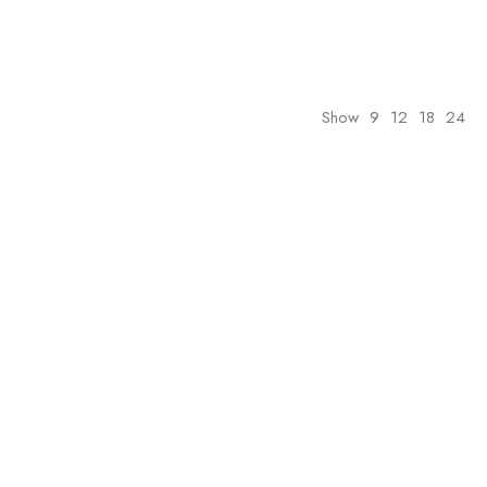
Show
9
12
18
24