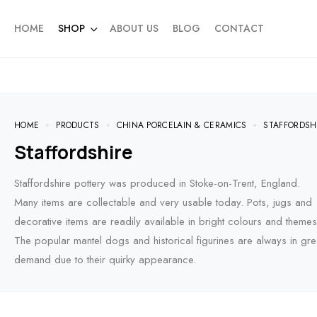
HOME
SHOP
ABOUT US
BLOG
CONTACT
HOME
PRODUCTS
CHINA PORCELAIN & CERAMICS
STAFFORDSH
Staffordshire
Staffordshire pottery was produced in Stoke-on-Trent, England.
Many items are collectable and very usable today. Pots, jugs and
decorative items are readily available in bright colours and themes
The popular mantel dogs and historical figurines are always in gre
demand due to their quirky appearance.