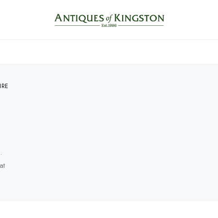
IRE
.
at