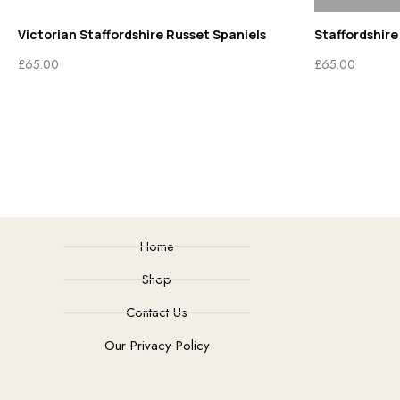
Victorian Staffordshire Russet Spaniels
Staffordshire
£
65.00
£
65.00
Home
Shop
Contact Us
Our Privacy Policy