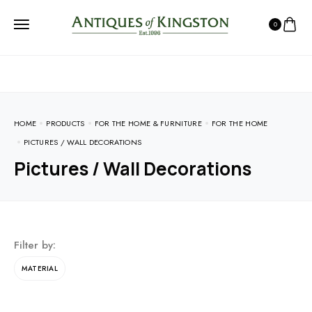
0
HOME
PRODUCTS
FOR THE HOME & FURNITURE
FOR THE HOME
PICTURES / WALL DECORATIONS
Pictures / Wall Decorations
Filter by:
MATERIAL