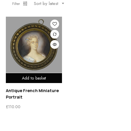
Sort by latest
Filter
Add to basket
Antique French Miniature
Portrait
£
110.00