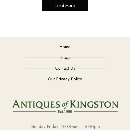
Load More
Home
Shop
Contact Us
Our Privacy Policy
Monday-Friday: 10:00am – 4:00pm