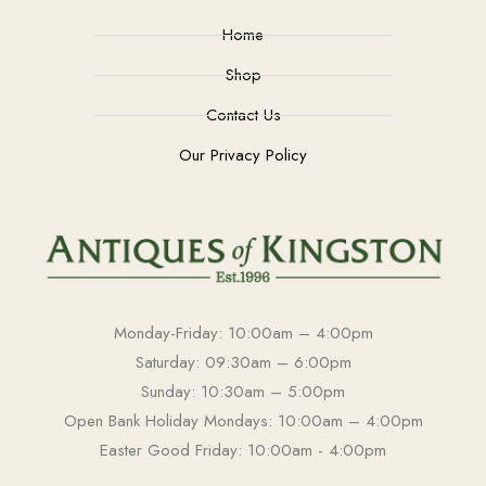
Home
Shop
Contact Us
Our Privacy Policy
Monday-Friday: 10:00am – 4:00pm
Saturday: 09:30am – 6:00pm
Sunday: 10:30am – 5:00pm
Open Bank Holiday Mondays: 10:00am – 4:00pm
Easter Good Friday: 10:00am - 4:00pm