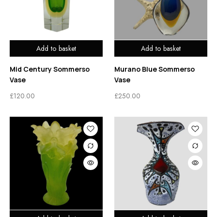
Add to basket
Add to basket
Mid Century Sommerso
Murano Blue Sommerso
Vase
Vase
£
120.00
£
250.00