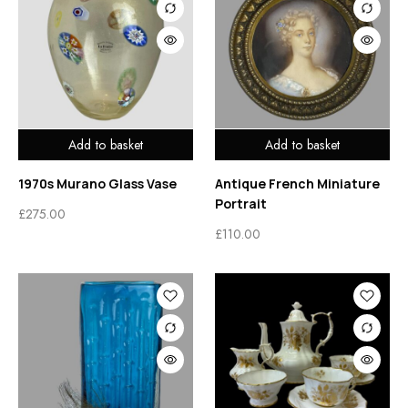
Add to basket
Add to basket
1970s Murano Glass Vase
Antique French Miniature
Portrait
£
275.00
£
110.00