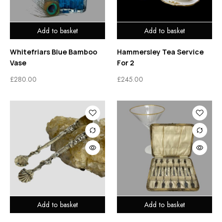
Add to basket
Add to basket
Whitefriars Blue Bamboo
Hammersley Tea Service
Vase
For 2
£
280.00
£
245.00
Add to basket
Add to basket