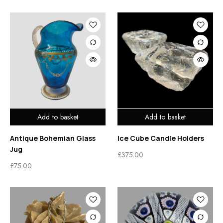
Add to basket
Add to basket
Antique Bohemian Glass
Ice Cube Candle Holders
Jug
£
375.00
£
75.00