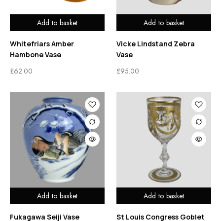
Add to basket
Add to basket
Whitefriars Amber
Vicke Lindstand Zebra
Hambone Vase
Vase
£
62.00
£
95.00
Add to basket
Add to basket
Fukagawa Seiji Vase
St Louis Congress Goblet