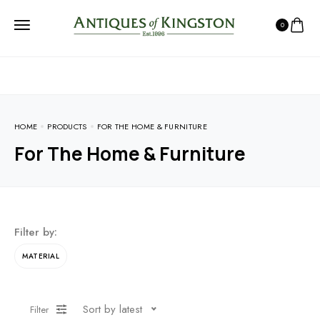
0
HOME
PRODUCTS
FOR THE HOME & FURNITURE
For The Home & Furniture
Filter by:
MATERIAL
Sort by latest
Filter