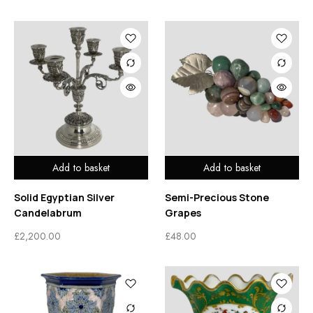
Add to basket
Add to basket
Solid Egyptian Silver
Semi-Precious Stone
Candelabrum
Grapes
£
2,200.00
£
48.00