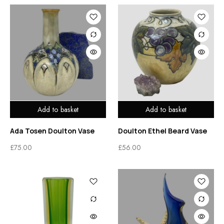
Add to basket
Add to basket
Ada Tosen Doulton Vase
Doulton Ethel Beard Vase
£
75.00
£
56.00