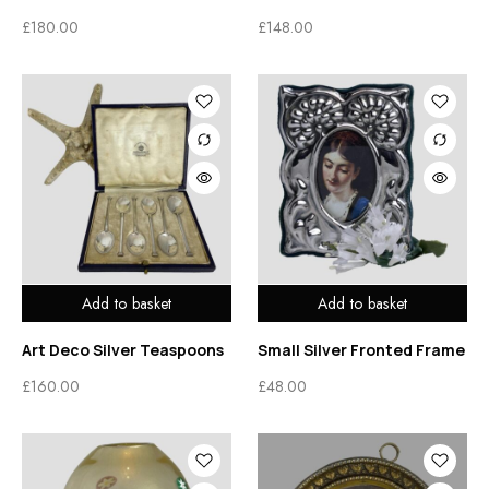
£
180.00
£
148.00
Add to basket
Add to basket
Art Deco Silver Teaspoons
Small Silver Fronted Frame
£
160.00
£
48.00