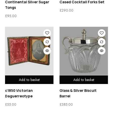
Continental Silver Sugar
Cased Cocktail Forks Set
Tongs
£
290.00
£
95.00
Add to basket
Add to basket
c1850 Victorian
Glass & Silver Biscuit
Daguerreotype
Barrel
£
55.00
£
385.00