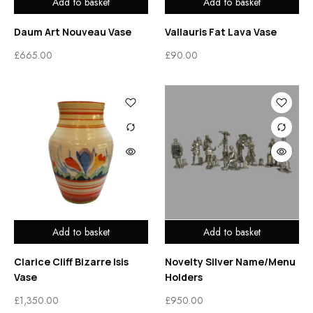
Add to basket
Add to basket
Daum Art Nouveau Vase
Vallauris Fat Lava Vase
£
665.00
£
90.00
Add to basket
Add to basket
Clarice Cliff Bizarre Isis
Novelty Silver Name/Menu
Vase
Holders
£
1,350.00
£
950.00