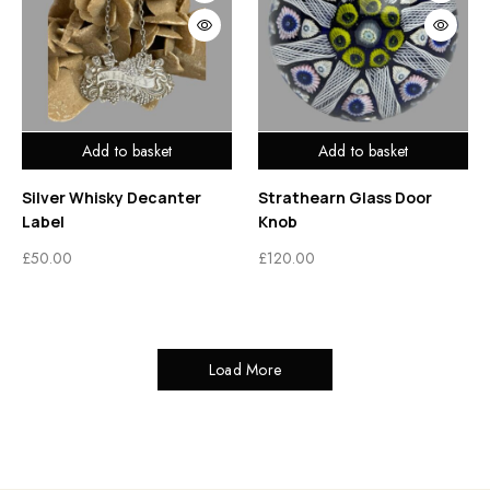
Add to basket
Add to basket
Silver Whisky Decanter
Strathearn Glass Door
Label
Knob
£
50.00
£
120.00
Load More