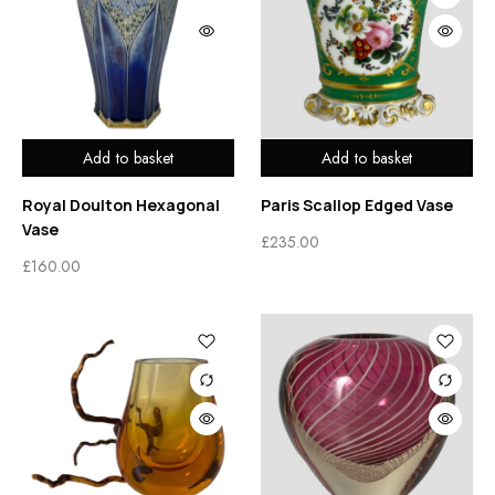
Add to basket
Add to basket
Royal Doulton Hexagonal
Paris Scallop Edged Vase
Vase
£
235.00
£
160.00