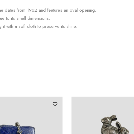
frame dates from 1962 and features an oval opening.
ue to its small dimensions.
t with a soft cloth to preserve its shine.