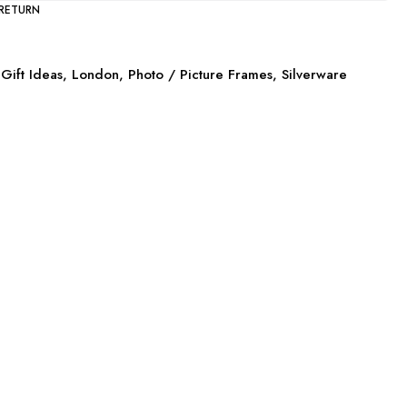
 RETURN
Gift Ideas
,
London
,
Photo / Picture Frames
,
Silverware