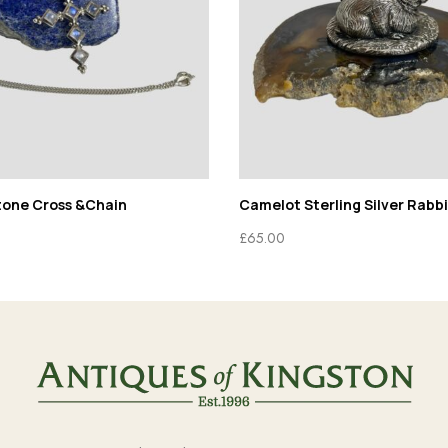
tone Cross &Chain
Camelot Sterling Silver Rabbi
£
65.00