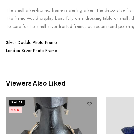
The small silver-fronted frame is sterling silver. The decorative 
The frame would display beautifully on a dressing table or shelf, d
To care for the small silver-fronted frame, we recommend polishing i
Silver Double Photo Frame
London Silver Photo Frame
Viewers Also Liked
SALE!
24%