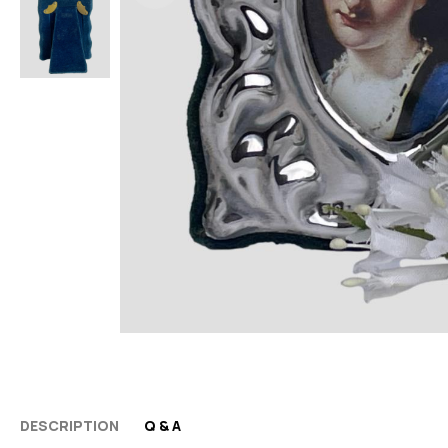
DESCRIPTION
Q & A