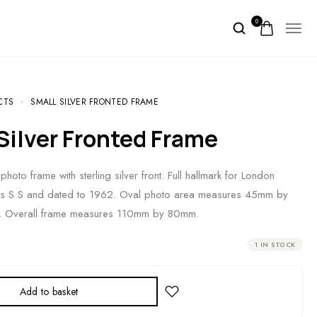
0
CTS
SMALL SILVER FRONTED FRAME
 Silver Fronted Frame
photo frame with sterling silver front. Full hallmark for London
s S S and dated to 1962. Oval photo area measures 45mm by
. Overall frame measures 110mm by 80mm.
1 IN STOCK
Add to basket