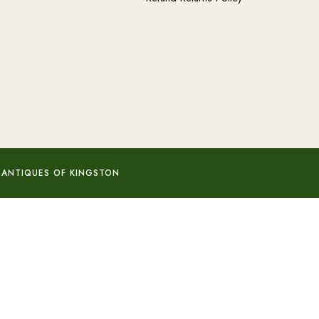
 ANTIQUES OF KINGSTON
Add to basket