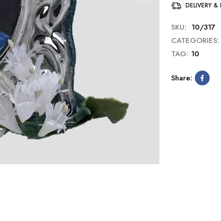
DELIVERY &
SKU:
10/317
CATEGORIES:
TAG:
10
Share: