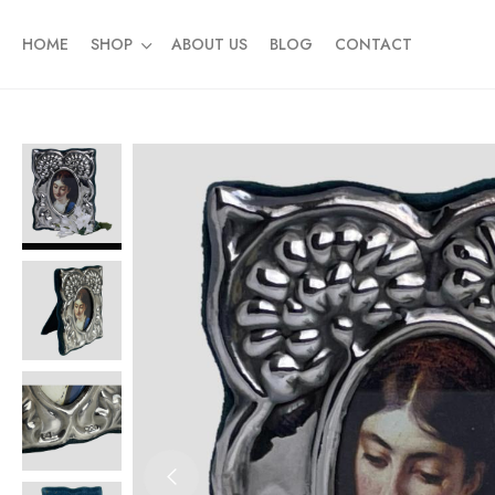
HOME
SHOP
ABOUT US
BLOG
CONTACT