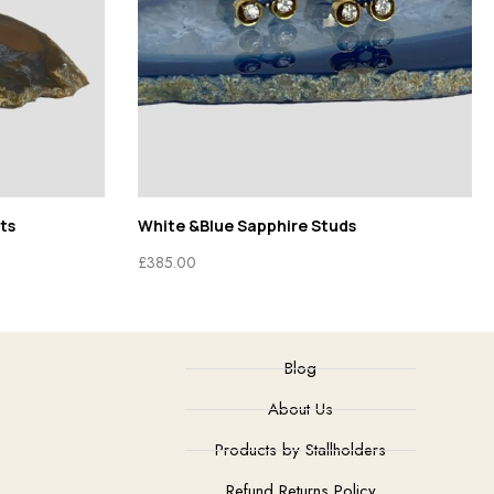
ts
White &Blue Sapphire Studs
£
385.00
Blog
About Us
Products by Stallholders
Refund Returns Policy