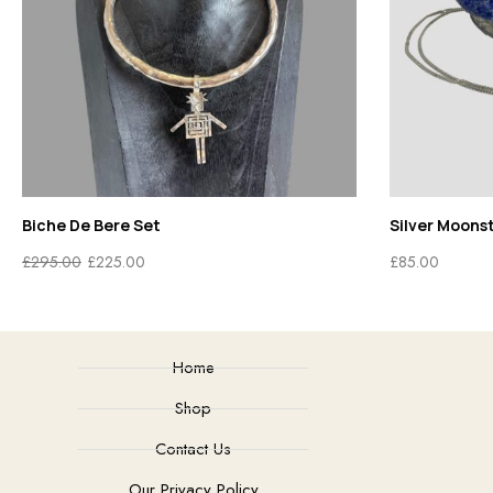
Biche De Bere Set
Silver Moons
£
295.00
£
225.00
£
85.00
Home
Shop
Contact Us
Our Privacy Policy