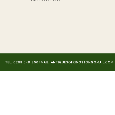
TEL: 0208 549 2004
MAIL: ANTIQUESOFKINGSTON@GMAIL.COM
Small Silver Fronted Frame
£
48.00