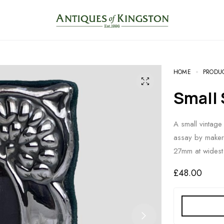
HOME
PRODU
Small
A small vintage 
assay by maker
27mm at widest
£
48.00