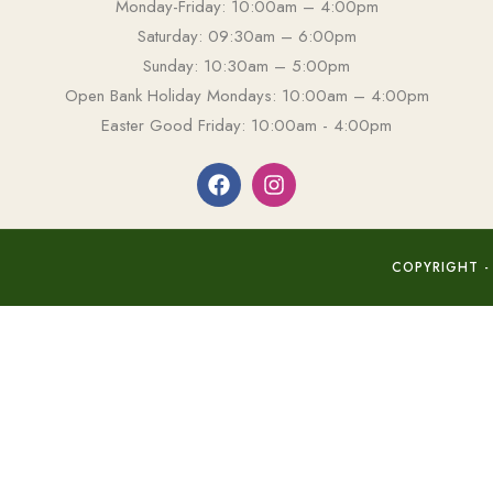
Monday-Friday: 10:00am – 4:00pm
Saturday: 09:30am – 6:00pm
Sunday: 10:30am – 5:00pm
Open Bank Holiday Mondays: 10:00am – 4:00pm
Easter Good Friday: 10:00am - 4:00pm
COPYRIGHT -