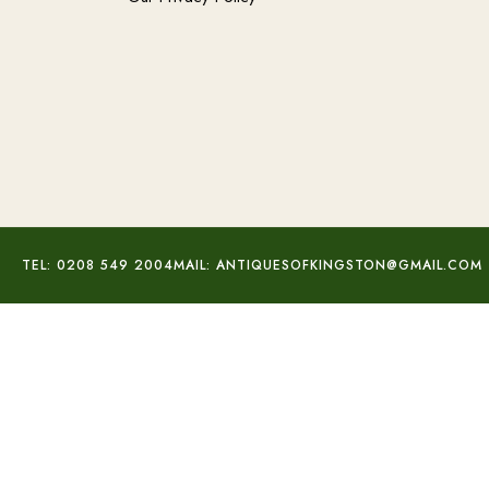
TEL: 0208 549 2004
MAIL: ANTIQUESOFKINGSTON@GMAIL.COM
.50 Carat Diamond Ring
£
800.00