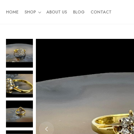
HOME
SHOP
ABOUT US
BLOG
CONTACT