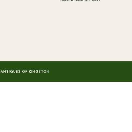
 ANTIQUES OF KINGSTON
Add to basket