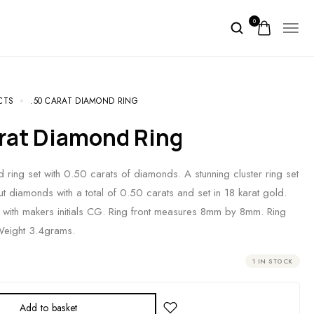
0
CTS
.50 CARAT DIAMOND RING
Carat Diamond Ring
d ring set with 0.50 carats of diamonds. A stunning cluster ring set
ut diamonds with a total of 0.50 carats and set in 18 karat gold.
d with makers initials CG. Ring front measures 8mm by 8mm. Ring
Weight 3.4grams.
1 IN STOCK
Add to basket