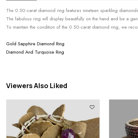
The 0.50-carat diamond ring features nineteen sparkling diamonds i
The fabulous ring will display beautifully on the hand and be a gene
To maintain the condition of the 0.50-carat diamond ring, we recomme
Gold Sapphire Diamond Ring
Diamond And Turquoise Ring
Viewers Also Liked