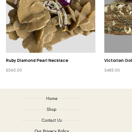
Ruby Diamond Pearl Necklace
Victorian Go
£
560.00
£
485.00
Home
Shop
Contact Us
Our Privacy Policy