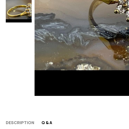
DESCRIPTION
Q & A