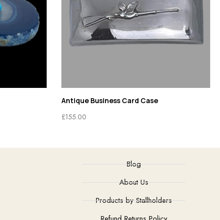
Antique Business Card Case
£
155.00
Blog
About Us
Products by Stallholders
Refund Returns Policy