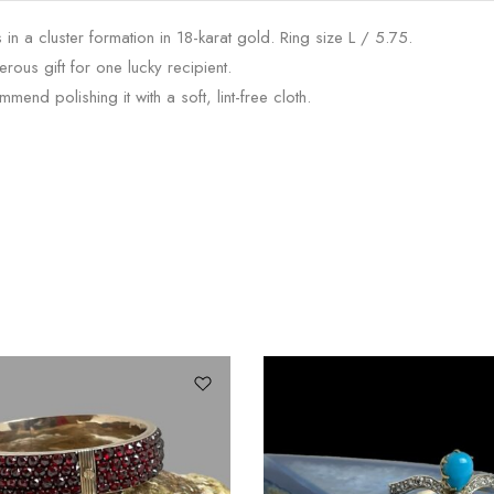
n a cluster formation in 18-karat gold. Ring size L / 5.75.
rous gift for one lucky recipient.
nd polishing it with a soft, lint-free cloth.