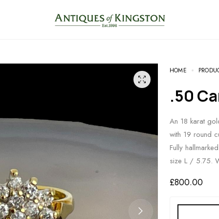
HOME
PRODU
.50 
An 18 karat gol
with 19 round c
Fully hallmarke
size L / 5.75. 
£
800.00