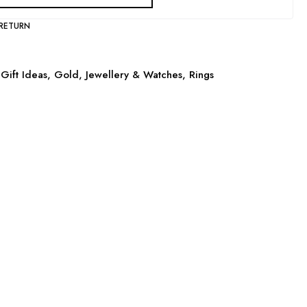
 RETURN
Gift Ideas
,
Gold
,
Jewellery & Watches
,
Rings