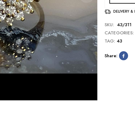
DELIVERY &
SKU:
43/311
CATEGORIES:
TAG:
43
Share: