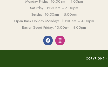
Monday-Friday: 10:00am – 4:00pm
Saturday: 09:30am – 6:00pm
Sunday: 10:30am – 5:00pm
Open Bank Holiday Mondays: 10:00am – 4:00pm
Easter Good Friday: 10:00am - 4:00pm
COPYRIGHT -