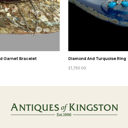
ld Garnet Bracelet
Diamond And Turquoise Ring
£
1,750.00