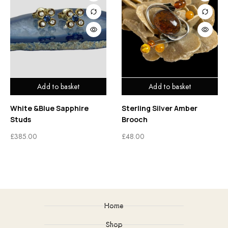
Add to basket
Add to basket
White &Blue Sapphire
Sterling Silver Amber
Studs
Brooch
£
385.00
£
48.00
Home
Shop