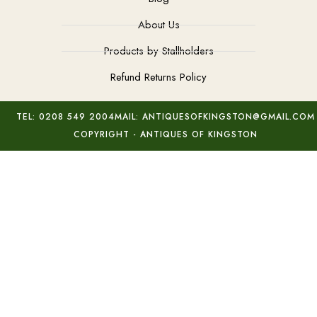
About Us
Products by Stallholders
Refund Returns Policy
TEL: 0208 549 2004
MAIL: ANTIQUESOFKINGSTON@GMAIL.COM
COPYRIGHT - ANTIQUES OF KINGSTON
Gold Diamond ‘Button’ Earrings
Add to basket