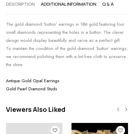
DESCRIPTION
ADDITIONAL INFORMATION
Q & A
The gold diamond ‘button’ earrings in 18kt gold featuring four
small diamonds representing the holes in a button. The clever
design would display beautifully and serve as a perfect gift.
To maintain the condition of the gold diamond ‘button’ earrings,
we recommend polishing them with a lint-free cloth to preserve
the shine.
Antique Gold Opal Earrings
Gold Pearl Diamond Studs
Viewers Also Liked