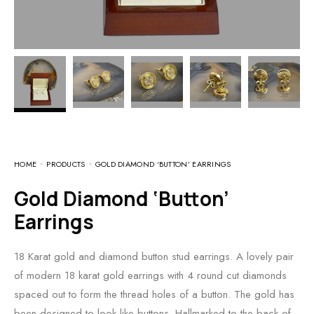
HOME
PRODUCTS
GOLD DIAMOND ‘BUTTON’ EARRINGS
Gold Diamond ‘Button’
Earrings
18 Karat gold and diamond button stud earrings. A lovely pair
of modern 18 karat gold earrings with 4 round cut diamonds
spaced out to form the thread holes of a button. The gold has
been designed to look like buttons. Hallmarked to the back of