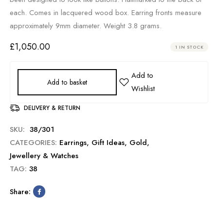
each. Comes in lacquered wood box. Earring fronts measure
approximately 9mm diameter. Weight 3.8 grams.
£
1,050.00
1 IN STOCK
Add to basket
DELIVERY & RETURN
SKU:
38/301
CATEGORIES:
Earrings
,
Gift Ideas
,
Gold
,
Jewellery & Watches
TAG:
38
Share: