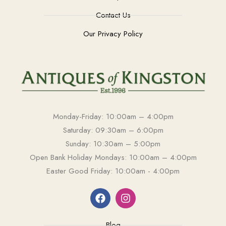
Contact Us
Our Privacy Policy
Monday-Friday: 10:00am – 4:00pm
Saturday: 09:30am – 6:00pm
Sunday: 10:30am – 5:00pm
Open Bank Holiday Mondays: 10:00am – 4:00pm
Easter Good Friday: 10:00am - 4:00pm
Blog