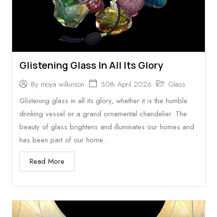
Glistening Glass In All Its Glory
30th April 2026
Glass
By
moya wilkinson
Glistening glass in all its glory, whether it is the humble
drinking vessel or a grand ornamental chandelier. The
beauty of glass brightens and illuminates our homes and
has been part of our home...
Read More