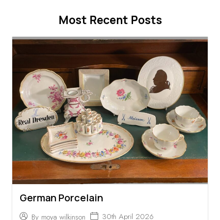
Most Recent Posts
German Porcelain
30th April 2026
By
moya wilkinson