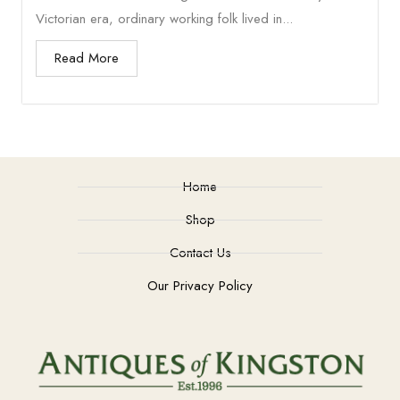
Victorian era, ordinary working folk lived in...
Read More
Home
Shop
Contact Us
Our Privacy Policy