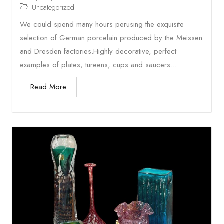
Uncategorized
We could spend many hours perusing the exquisite
selection of German porcelain produced by the Meissen
and Dresden factories.Highly decorative, perfect
examples of plates, tureens, cups and saucers...
Read More