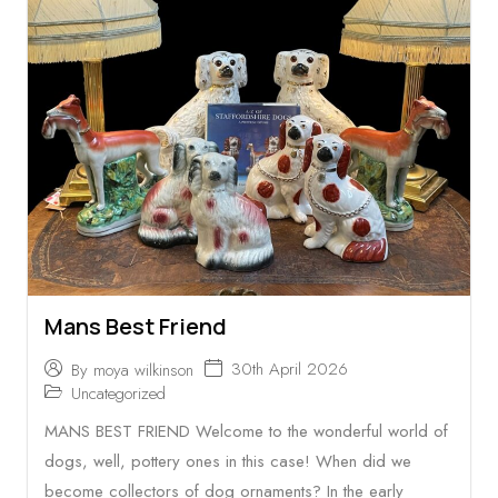
Mans Best Friend
30th April 2026
By
moya wilkinson
Uncategorized
MANS BEST FRIEND Welcome to the wonderful world of
dogs, well, pottery ones in this case! When did we
become collectors of dog ornaments? In the early