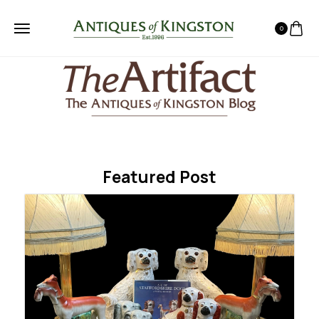
0
Featured Post