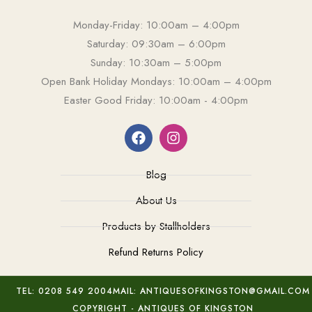
Monday-Friday: 10:00am – 4:00pm
Saturday: 09:30am – 6:00pm
Sunday: 10:30am – 5:00pm
Open Bank Holiday Mondays: 10:00am – 4:00pm
Easter Good Friday: 10:00am - 4:00pm
Blog
About Us
Products by Stallholders
Refund Returns Policy
TEL: 0208 549 2004
MAIL: ANTIQUESOFKINGSTON@GMAIL.COM
COPYRIGHT - ANTIQUES OF KINGSTON