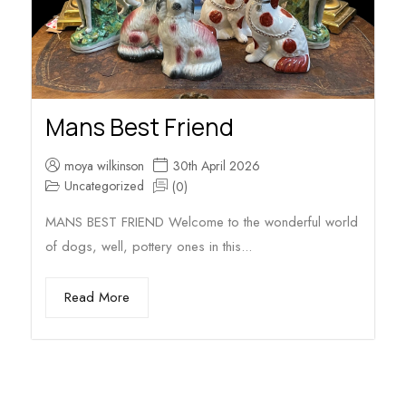
Mans Best Friend
moya wilkinson
30th April 2026
Uncategorized
(0)
MANS BEST FRIEND Welcome to the wonderful world
of dogs, well, pottery ones in this...
Read More