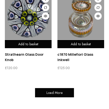
Add to basket
Add to basket
Strathearn Glass Door
c1870 Millefiori Glass
Knob
Inkwell
£
120.00
£
125.00
Load More