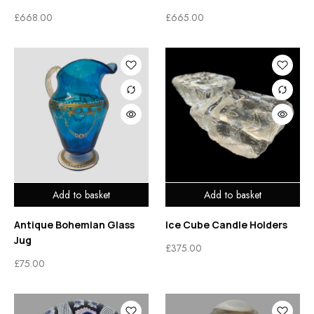
£
668.00
£
665.00
Add to basket
Add to basket
Antique Bohemian Glass
Ice Cube Candle Holders
Jug
£
375.00
£
75.00