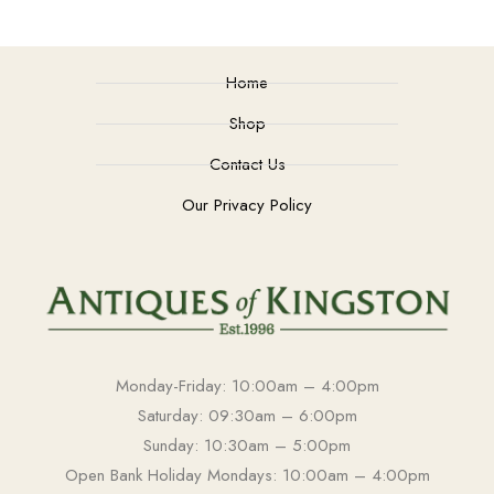
Home
Shop
Contact Us
Our Privacy Policy
Monday-Friday: 10:00am – 4:00pm
Saturday: 09:30am – 6:00pm
Sunday: 10:30am – 5:00pm
Open Bank Holiday Mondays: 10:00am – 4:00pm