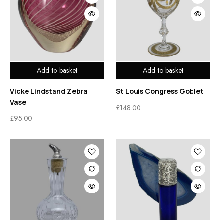
Add to basket
Add to basket
Vicke Lindstand Zebra
St Louis Congress Goblet
Vase
£
148.00
£
95.00