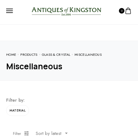
0
HOME
PRODUCTS
GLASS & CRYSTAL
MISCELLANEOUS
Miscellaneous
Filter by:
MATERIAL
Sort by latest
Filter