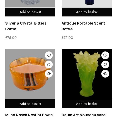
Add to basket
Add to basket
Silver & Crystal Bitters
Antique Portable Scent
Bottle
Bottle
£
75.00
£
75.00
Add to basket
Add to basket
Milan Nosek Nest of Bowls
Daum Art Nouveau Vase