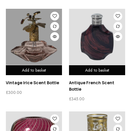
Add to basket
Add to basket
Vintage Irice Scent Bottle
Antique French Scent
Bottle
£
300.00
£
345.00