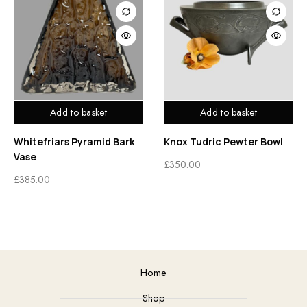
Add to basket
Add to basket
Whitefriars Pyramid Bark
Knox Tudric Pewter Bowl
Vase
£
350.00
£
385.00
Home
Shop