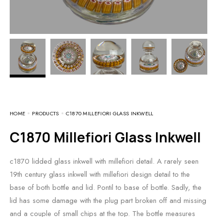
HOME
PRODUCTS
C1870 MILLEFIORI GLASS INKWELL
c1870 Millefiori Glass Inkwell
c1870 lidded glass inkwell with millefiori detail. A rarely seen
19th century glass inkwell with millefiori design detail to the
base of both bottle and lid. Pontil to base of bottle. Sadly, the
lid has some damage with the plug part broken off and missing
and a couple of small chips at the top. The bottle measures