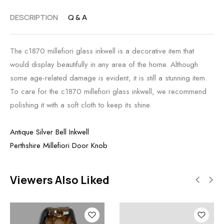
DESCRIPTION
Q & A
The c1870 millefiori glass inkwell is a decorative item that
would display beautifully in any area of the home. Although
some age-related damage is evident, it is still a stunning item.
To care for the c1870 millefiori glass inkwell, we recommend
polishing it with a soft cloth to keep its shine.
Antique Silver Bell Inkwell
Perthshire Millefiori Door Knob
Viewers Also Liked