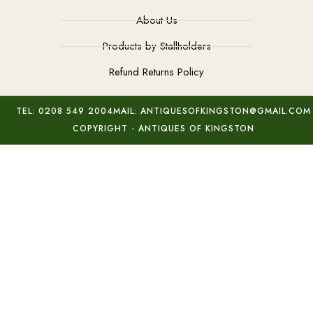
About Us
Products by Stallholders
Refund Returns Policy
TEL: 0208 549 2004
MAIL: ANTIQUESOFKINGSTON@GMAIL.COM
COPYRIGHT - ANTIQUES OF KINGSTON
c1870 Millefiori Glass Inkwell
Add to basket