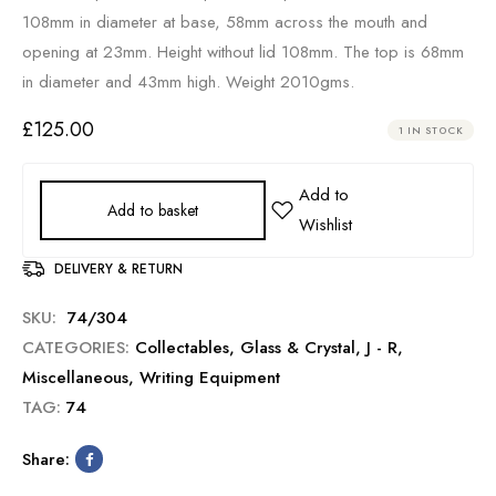
108mm in diameter at base, 58mm across the mouth and
opening at 23mm. Height without lid 108mm. The top is 68mm
in diameter and 43mm high. Weight 2010gms.
£
125.00
1 IN STOCK
Add to basket
DELIVERY & RETURN
SKU:
74/304
CATEGORIES:
Collectables
,
Glass & Crystal
,
J - R
,
Miscellaneous
,
Writing Equipment
TAG:
74
Share: