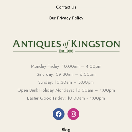
Contact Us
Our Privacy Policy
Monday-Friday: 10:00am – 4:00pm
Saturday: 09:30am – 6:00pm
Sunday: 10:30am – 5:00pm
Open Bank Holiday Mondays: 10:00am – 4:00pm
Easter Good Friday: 10:00am - 4:00pm
Blog