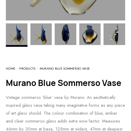
HOME
PRODUCTS
MURANO BLUE SOMMERSO VASE
Murano Blue Sommerso Vase
Vintage sommerso ‘blue’ vase by Murano. An aesthetically
inspired glass vase taking many imaginative forms as any piece
of art glass should. The colour combination of blue, amber
and clear sommerso glass adds extra wow factor. Measures
46mm by 30mm at base, 125mm at widest, 47mm at deepest