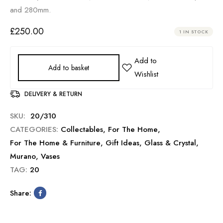
and 280mm.
£
250.00
1 IN STOCK
Add to basket
DELIVERY & RETURN
SKU:
20/310
CATEGORIES:
Collectables
,
For The Home
,
For The Home & Furniture
,
Gift Ideas
,
Glass & Crystal
,
Murano
,
Vases
TAG:
20
Share: