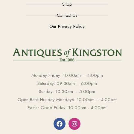
Shop
Contact Us
Our Privacy Policy
Monday-Friday: 10:00am – 4:00pm
Saturday: 09:30am – 6:00pm
Sunday: 10:30am – 5:00pm
Open Bank Holiday Mondays: 10:00am – 4:00pm
Easter Good Friday: 10:00am - 4:00pm