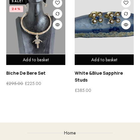
SALE!
24%
Add to basket
Add to basket
Biche De Bere Set
White &Blue Sapphire
Studs
£
295.00
£
225.00
£
385.00
Home