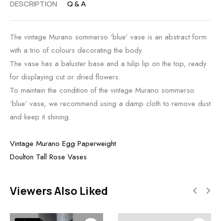
DESCRIPTION
Q & A
The vintage Murano sommerso ‘blue’ vase is an abstract form
with a trio of colours decorating the body.
The vase has a baluster base and a tulip lip on the top, ready
for displaying cut or dried flowers.
To maintain the condition of the vintage Murano sommerso
‘blue’ vase, we recommend using a damp cloth to remove dust
and keep it shining.
Vintage Murano Egg Paperweight
Doulton Tall Rose Vases
Viewers Also Liked