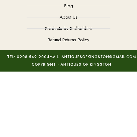
Blog
About Us
Products by Stallholders
Refund Returns Policy
TEL: 0208 549 2004
MAIL: ANTIQUESOFKINGSTON@GMAIL.COM
COPYRIGHT - ANTIQUES OF KINGSTON
Murano Blue Sommerso Vase
Add to basket