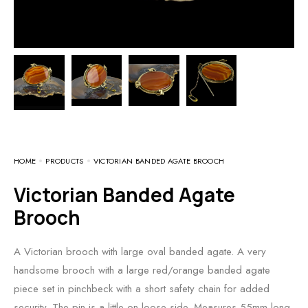
HOME
PRODUCTS
VICTORIAN BANDED AGATE BROOCH
Victorian Banded Agate
Brooch
A Victorian brooch with large oval banded agate. A very
handsome brooch with a large red/orange banded agate
piece set in pinchbeck with a short safety chain for added
security. The pin is a little on loose side. Measures 55mm long