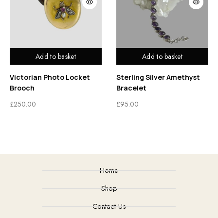
Add to basket
Add to basket
Victorian Photo Locket
Sterling Silver Amethyst
Brooch
Bracelet
£
250.00
£
95.00
Home
Shop
Contact Us