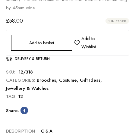
by 45mm wide.
£
58.00
1 IN STOCK
Add to basket
DELIVERY & RETURN
SKU:
12/318
CATEGORIES:
Brooches
,
Costume
,
Gift Ideas
,
Jewellery & Watches
TAG:
12
Share:
DESCRIPTION
Q & A