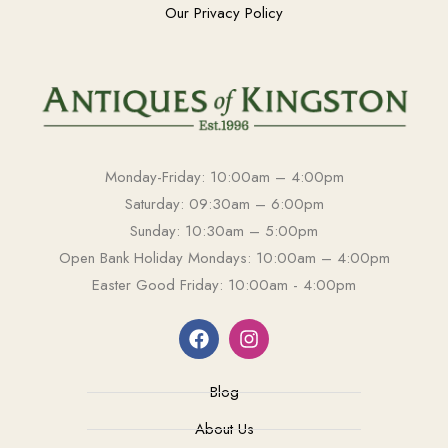
Our Privacy Policy
Monday-Friday: 10:00am – 4:00pm
Saturday: 09:30am – 6:00pm
Sunday: 10:30am – 5:00pm
Open Bank Holiday Mondays: 10:00am – 4:00pm
Easter Good Friday: 10:00am - 4:00pm
Blog
About Us