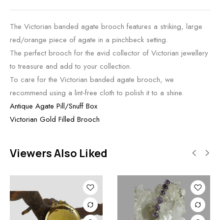
The Victorian banded agate brooch features a striking, large
red/orange piece of agate in a pinchbeck setting.
The perfect brooch for the avid collector of Victorian jewellery
to treasure and add to your collection.
To care for the Victorian banded agate brooch, we
recommend using a lint-free cloth to polish it to a shine.
Antique Agate Pill/Snuff Box
Victorian Gold Filled Brooch
Viewers Also Liked