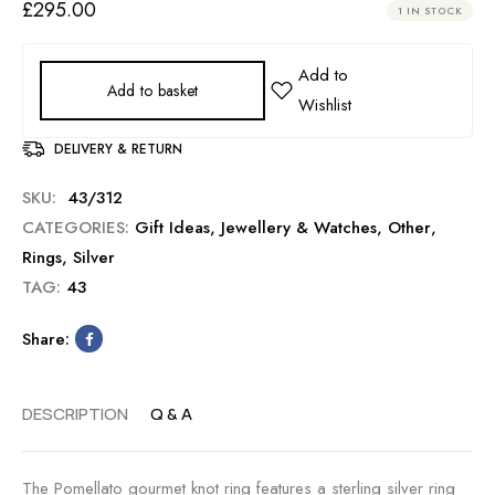
£
295.00
1 IN STOCK
Add to basket
DELIVERY & RETURN
SKU:
43/312
CATEGORIES:
Gift Ideas
,
Jewellery & Watches
,
Other
,
Rings
,
Silver
TAG:
43
Share:
DESCRIPTION
Q & A
The Pomellato gourmet knot ring features a sterling silver ring