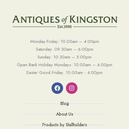
Monday-Friday: 10:00am – 4:00pm
Saturday: 09:30am – 6:00pm
Sunday: 10:30am – 5:00pm
Open Bank Holiday Mondays: 10:00am – 4:00pm
Easter Good Friday: 10:00am - 4:00pm
Blog
About Us
Products by Stallholders