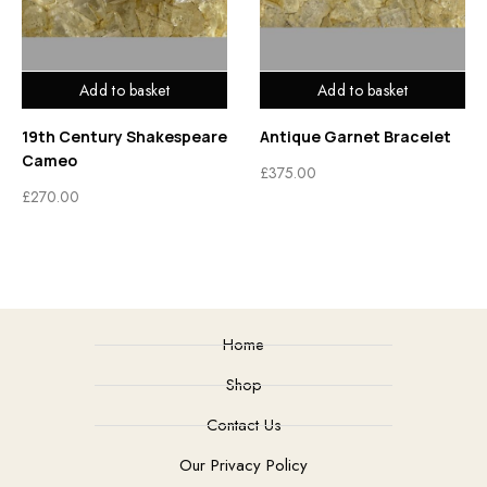
Add to basket
Add to basket
19th Century Shakespeare
Antique Garnet Bracelet
Cameo
£
375.00
£
270.00
Home
Shop
Contact Us
Our Privacy Policy