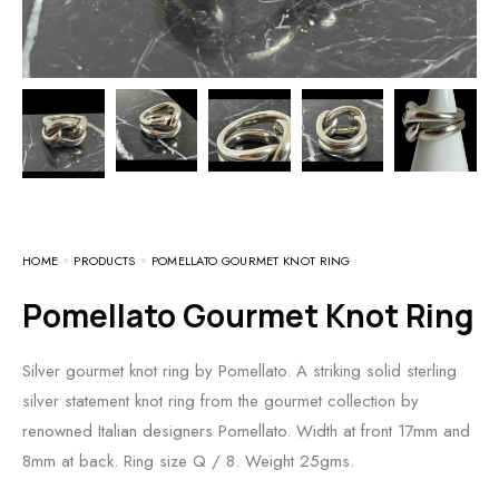
HOME
PRODUCTS
POMELLATO GOURMET KNOT RING
Pomellato Gourmet Knot Ring
Silver gourmet knot ring by Pomellato. A striking solid sterling
silver statement knot ring from the gourmet collection by
renowned Italian designers Pomellato. Width at front 17mm and
8mm at back. Ring size Q / 8. Weight 25gms.