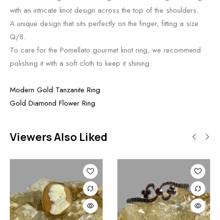
with an intricate knot design across the top of the shoulders.
A unique design that sits perfectly on the finger, fitting a size
Q/8.
To care for the Pomellato gourmet knot ring, we recommend
polishing it with a soft cloth to keep it shining.
Modern Gold Tanzanite Ring
Gold Diamond Flower Ring
Viewers Also Liked