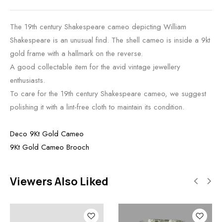
The 19th century Shakespeare cameo depicting William
Shakespeare is an unusual find. The shell cameo is inside a 9kt
gold frame with a hallmark on the reverse.
A good collectable item for the avid vintage jewellery
enthusiasts.
To care for the 19th century Shakespeare cameo, we suggest
polishing it with a lint-free cloth to maintain its condition.
Deco 9Kt Gold Cameo
9Kt Gold Cameo Brooch
Viewers Also Liked