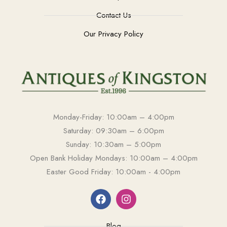
Contact Us
Our Privacy Policy
Monday-Friday: 10:00am – 4:00pm
Saturday: 09:30am – 6:00pm
Sunday: 10:30am – 5:00pm
Open Bank Holiday Mondays: 10:00am – 4:00pm
Easter Good Friday: 10:00am - 4:00pm
Blog