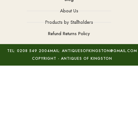
About Us
Products by Stallholders
Refund Returns Policy
TEL: 0208 549 2004
MAIL: ANTIQUESOFKINGSTON@GMAIL.COM
COPYRIGHT - ANTIQUES OF KINGSTON
19th Century Shakespeare Cameo
Add to basket