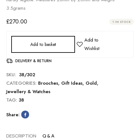
3.5grams
£
270.00
1 IN STOCK
Add to basket
DELIVERY & RETURN
SKU:
38/302
CATEGORIES:
Brooches
,
Gift Ideas
,
Gold
,
Jewellery & Watches
TAG:
38
Share:
DESCRIPTION
Q & A