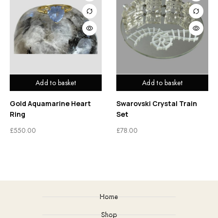
Add to basket
Add to basket
Gold Aquamarine Heart
Swarovski Crystal Train
Ring
Set
£
550.00
£
78.00
Home
Shop