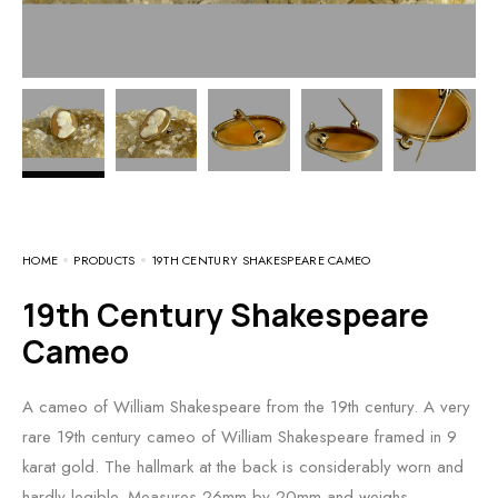
HOME
PRODUCTS
19TH CENTURY SHAKESPEARE CAMEO
19th Century Shakespeare
Cameo
A cameo of William Shakespeare from the 19th century. A very
rare 19th century cameo of William Shakespeare framed in 9
karat gold. The hallmark at the back is considerably worn and
hardly legible. Measures 26mm by 20mm and weighs