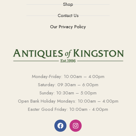
Shop
Contact Us
Our Privacy Policy
Monday-Friday: 10:00am – 4:00pm
Saturday: 09:30am – 6:00pm
Sunday: 10:30am – 5:00pm
Open Bank Holiday Mondays: 10:00am – 4:00pm
Easter Good Friday: 10:00am - 4:00pm