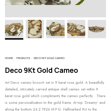
HOME
PRODUCTS
DECO 9KT GOLD CAMEO
Deco 9Kt Gold Cameo
Art Deco cameo brooch set in 9 karat rose gold. A beautifully
detailed, intricately carved antique shell cameo set within 9
karat rose gold which compliments the cameo perfectly . There
is some personalisation to the gold frame. At top ‘Dreamy’ and
along the bottom 24.2.1926 M.P.G. Hallmarked 9ct to the