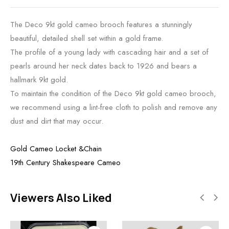
The Deco 9kt gold cameo brooch features a stunningly
beautiful, detailed shell set within a gold frame.
The profile of a young lady with cascading hair and a set of
pearls around her neck dates back to 1926 and bears a
hallmark 9kt gold.
To maintain the condition of the Deco 9kt gold cameo brooch,
we recommend using a lint-free cloth to polish and remove any
dust and dirt that may occur.
Gold Cameo Locket &Chain
19th Century Shakespeare Cameo
Viewers Also Liked