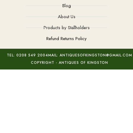
Blog
About Us
Products by Stallholders
Refund Returns Policy
TEL: 0208 549 2004
MAIL: ANTIQUESOFKINGSTON@GMAIL.COM
COPYRIGHT - ANTIQUES OF KINGSTON
Deco 9Kt Gold Cameo
Add to basket