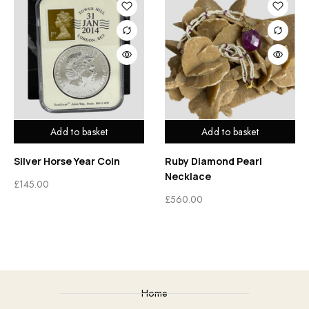
Add to basket
Add to basket
Silver Horse Year Coin
Ruby Diamond Pearl
Necklace
£
145.00
£
560.00
Home