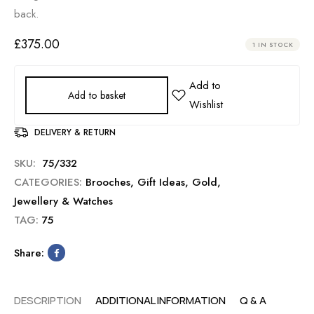
back.
£
375.00
1 IN STOCK
Add to basket
DELIVERY & RETURN
SKU:
75/332
CATEGORIES:
Brooches
,
Gift Ideas
,
Gold
,
Jewellery & Watches
TAG:
75
Share:
DESCRIPTION
ADDITIONAL INFORMATION
Q & A