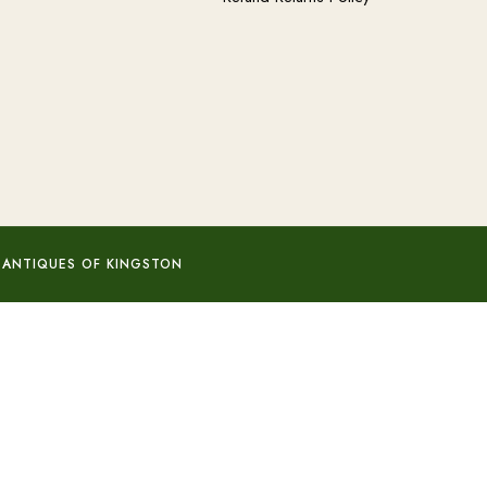
 ANTIQUES OF KINGSTON
Add to basket