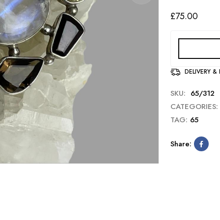
£
75.00
DELIVERY &
SKU:
65/312
CATEGORIES:
TAG:
65
Share: