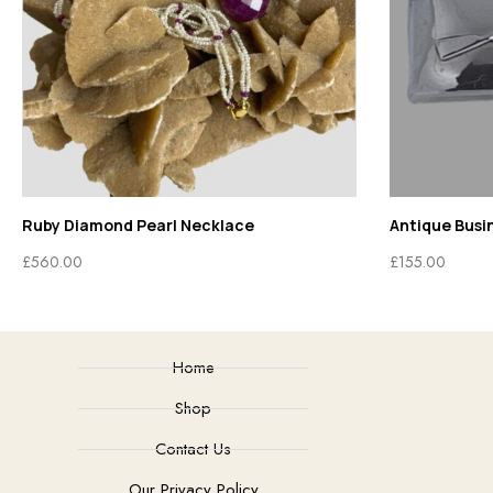
Ruby Diamond Pearl Necklace
Antique Busi
£
560.00
£
155.00
Home
Shop
Contact Us
Our Privacy Policy