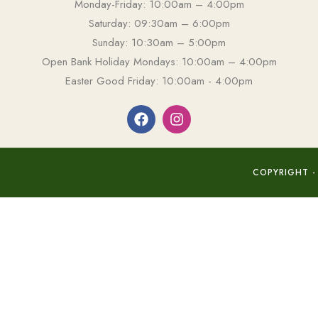
Monday-Friday: 10:00am – 4:00pm
Saturday: 09:30am – 6:00pm
Sunday: 10:30am – 5:00pm
Open Bank Holiday Mondays: 10:00am – 4:00pm
Easter Good Friday: 10:00am - 4:00pm
COPYRIGHT -