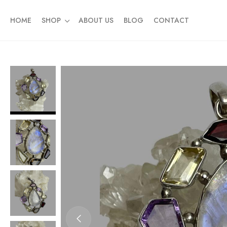
HOME
SHOP
ABOUT US
BLOG
CONTACT