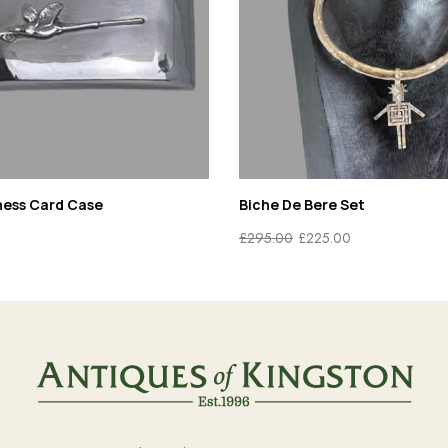
ness Card Case
Biche De Bere Set
£
295.00
£
225.00