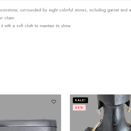
onstone, surrounded by eight colorful stones, including garnet and am
er chain.
with a soft cloth to maintain its shine.
SALE!
24%