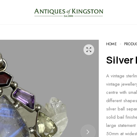
HOME
PRODU
Silve
A vintage sterli
vintage jewelle
centre with smal
different shapes
silver ball sep
solid bail finis
large statement
50mm at widest