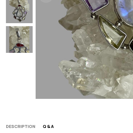
DESCRIPTION
Q & A