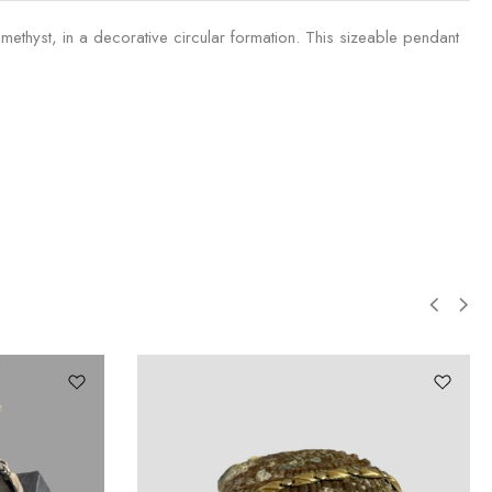
ethyst, in a decorative circular formation. This sizeable pendant