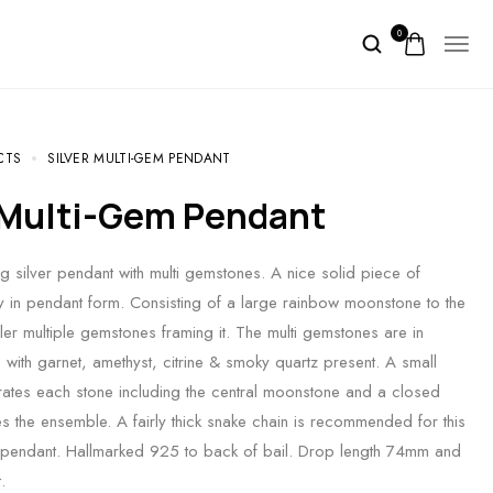
0
CTS
SILVER MULTI-GEM PENDANT
r Multi-Gem Pendant
ng silver pendant with multi gemstones. A nice solid piece of
ry in pendant form. Consisting of a large rainbow moonstone to the
ler multiple gemstones framing it. The multi gemstones are in
 with garnet, amethyst, citrine & smoky quartz present. A small
arates each stone including the central moonstone and a closed
hes the ensemble. A fairly thick snake chain is recommended for this
 pendant. Hallmarked 925 to back of bail. Drop length 74mm and
.