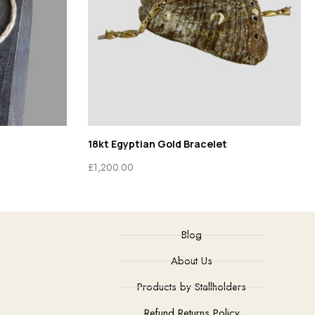
18kt Egyptian Gold Bracelet
£
1,200.00
Blog
About Us
Products by Stallholders
Refund Returns Policy