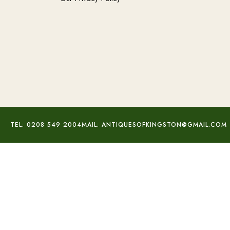
TEL: 0208 549 2004
MAIL: ANTIQUESOFKINGSTON@GMAIL.COM
Silver Multi-Gem Pendant
£
75.00