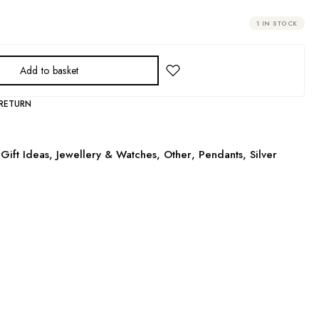
1 IN STOCK
Add to basket
 RETURN
Gift Ideas
,
Jewellery & Watches
,
Other
,
Pendants
,
Silver