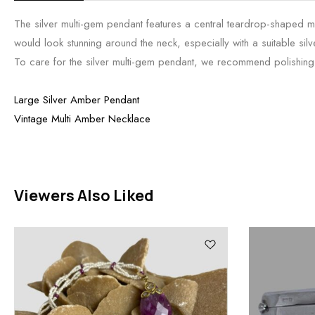
The silver multi-gem pendant features a central teardrop-shaped mo
would look stunning around the neck, especially with a suitable silv
To care for the silver multi-gem pendant, we recommend polishing it 
Large Silver Amber Pendant
Vintage Multi Amber Necklace
Viewers Also Liked