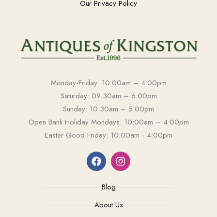
Our Privacy Policy
Monday-Friday: 10:00am – 4:00pm
Saturday: 09:30am – 6:00pm
Sunday: 10:30am – 5:00pm
Open Bank Holiday Mondays: 10:00am – 4:00pm
Easter Good Friday: 10:00am - 4:00pm
Blog
About Us