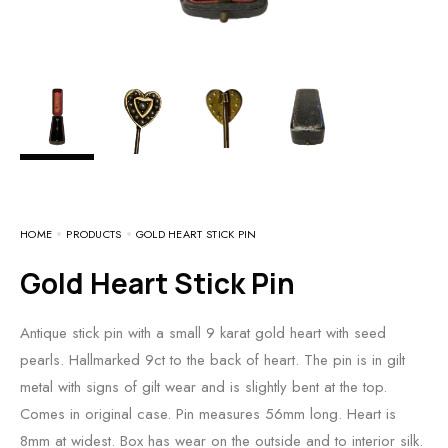
HOME
PRODUCTS
GOLD HEART STICK PIN
Gold Heart Stick Pin
Antique stick pin with a small 9 karat gold heart with seed
pearls. Hallmarked 9ct to the back of heart. The pin is in gilt
metal with signs of gilt wear and is slightly bent at the top.
Comes in original case. Pin measures 56mm long. Heart is
8mm at widest. Box has wear on the outside and to interior silk.