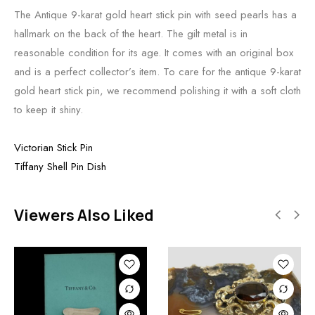
The Antique 9-karat gold heart stick pin with seed pearls has a
hallmark on the back of the heart. The gilt metal is in
reasonable condition for its age. It comes with an original box
and is a perfect collector’s item. To care for the antique 9-karat
gold heart stick pin, we recommend polishing it with a soft cloth
to keep it shiny.
Victorian Stick Pin
Tiffany Shell Pin Dish
Viewers Also Liked