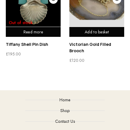
Out of stock
Read more
Add to basket
Tiffany Shell Pin Dish
Victorian Gold Filled
Brooch
£
195.00
£
120.00
Home
Shop
Contact Us