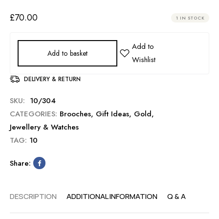
£
70.00
1 IN STOCK
Add to basket
DELIVERY & RETURN
SKU:
10/304
CATEGORIES:
Brooches
,
Gift Ideas
,
Gold
,
Jewellery & Watches
TAG:
10
Share:
DESCRIPTION
ADDITIONAL INFORMATION
Q & A