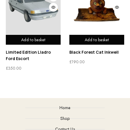
Add to basket
Add to basket
Limited Edition Lladro
Black Forest Cat Inkwell
Ford Escort
£
190.00
£
350.00
Home
Shop
Contact Us