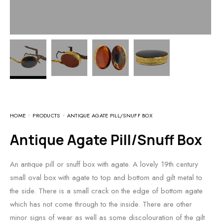
HOME
PRODUCTS
ANTIQUE AGATE PILL/SNUFF BOX
Antique Agate Pill/Snuff Box
An antique pill or snuff box with agate. A lovely 19th century
small oval box with agate to top and bottom and gilt metal to
the side. There is a small crack on the edge of bottom agate
which has not come through to the inside. There are other
minor signs of wear as well as some discolouration of the gilt