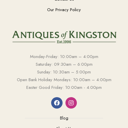
Our Privacy Policy
Monday-Friday: 10:00am – 4:00pm
Saturday: 09:30am – 6:00pm
Sunday: 10:30am – 5:00pm
Open Bank Holiday Mondays: 10:00am – 4:00pm
Easter Good Friday: 10:00am - 4:00pm
Blog