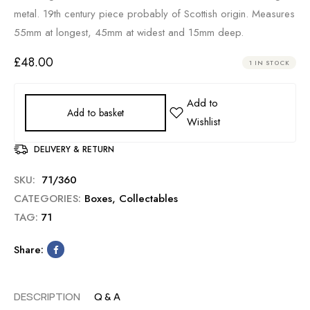
metal. 19th century piece probably of Scottish origin. Measures
55mm at longest, 45mm at widest and 15mm deep.
£
48.00
1 IN STOCK
Add to basket
DELIVERY & RETURN
SKU:
71/360
CATEGORIES:
Boxes
,
Collectables
TAG:
71
Share:
DESCRIPTION
Q & A