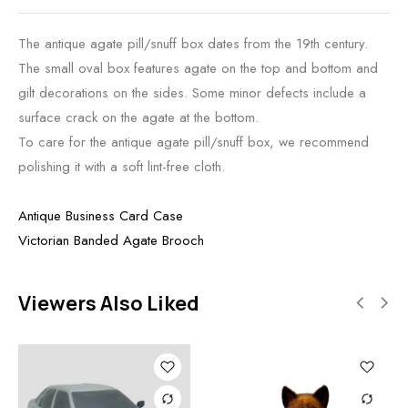
The antique agate pill/snuff box dates from the 19th century.
The small oval box features agate on the top and bottom and
gilt decorations on the sides. Some minor defects include a
surface crack on the agate at the bottom.
To care for the antique agate pill/snuff box, we recommend
polishing it with a soft lint-free cloth.
Antique Business Card Case
Victorian Banded Agate Brooch
Viewers Also Liked