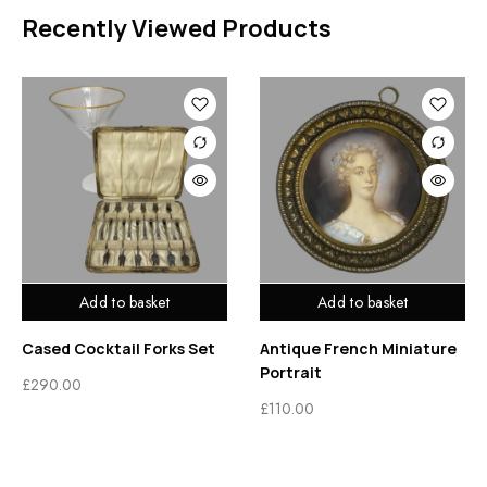
Recently Viewed Products
Add to basket
Add to basket
Cased Cocktail Forks Set
Antique French Miniature
Portrait
£
290.00
£
110.00