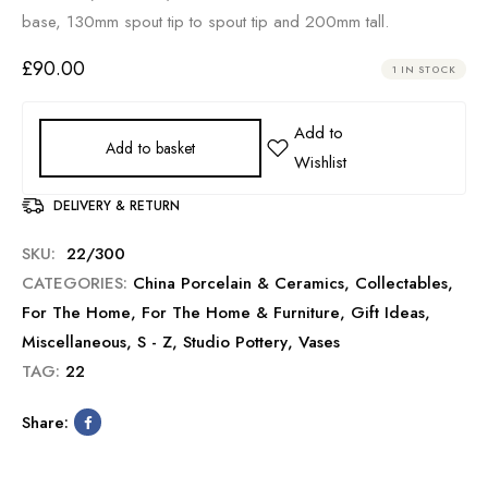
base, 130mm spout tip to spout tip and 200mm tall.
£
90.00
1 IN STOCK
Add to basket
DELIVERY & RETURN
SKU:
22/300
CATEGORIES:
China Porcelain & Ceramics
,
Collectables
,
For The Home
,
For The Home & Furniture
,
Gift Ideas
,
Miscellaneous
,
S - Z
,
Studio Pottery
,
Vases
TAG:
22
Share: