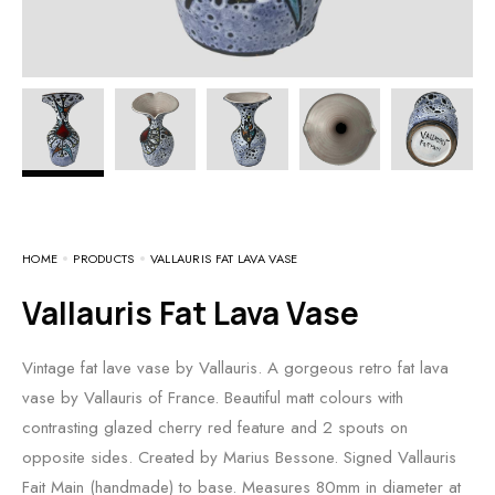
HOME
PRODUCTS
VALLAURIS FAT LAVA VASE
Vallauris Fat Lava Vase
Vintage fat lave vase by Vallauris. A gorgeous retro fat lava
vase by Vallauris of France. Beautiful matt colours with
contrasting glazed cherry red feature and 2 spouts on
opposite sides. Created by Marius Bessone. Signed Vallauris
Fait Main (handmade) to base. Measures 80mm in diameter at