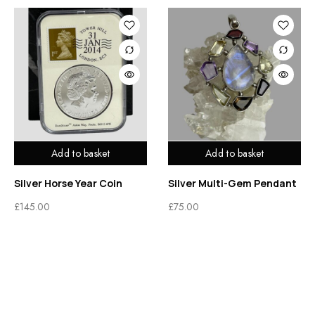
Add to basket
Add to basket
Silver Horse Year Coin
Silver Multi-Gem Pendant
£
145.00
£
75.00