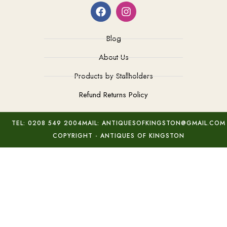
Blog
About Us
Products by Stallholders
Refund Returns Policy
TEL: 0208 549 2004
MAIL: ANTIQUESOFKINGSTON@GMAIL.COM
COPYRIGHT - ANTIQUES OF KINGSTON
Vallauris Fat Lava Vase