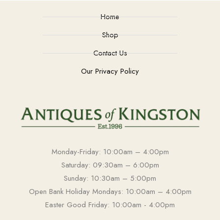
Home
Shop
Contact Us
Our Privacy Policy
Monday-Friday: 10:00am – 4:00pm
Saturday: 09:30am – 6:00pm
Sunday: 10:30am – 5:00pm
Open Bank Holiday Mondays: 10:00am – 4:00pm
Easter Good Friday: 10:00am - 4:00pm