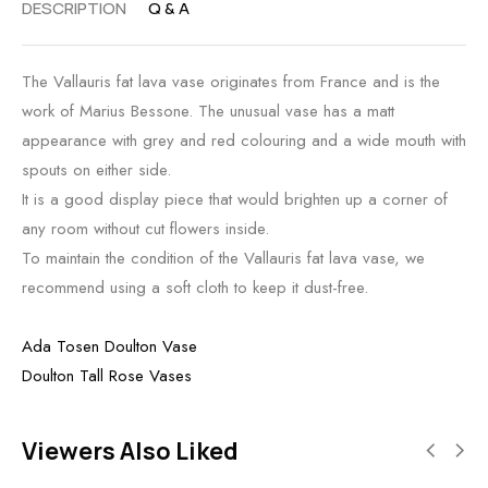
DESCRIPTION
Q & A
The Vallauris fat lava vase originates from France and is the
work of Marius Bessone. The unusual vase has a matt
appearance with grey and red colouring and a wide mouth with
spouts on either side.
It is a good display piece that would brighten up a corner of
any room without cut flowers inside.
To maintain the condition of the Vallauris fat lava vase, we
recommend using a soft cloth to keep it dust-free.
Ada Tosen Doulton Vase
Doulton Tall Rose Vases
Viewers Also Liked