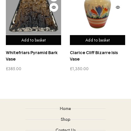
Add to basket
Add to basket
Whitefriars Pyramid Bark
Clarice Cliff Bizarre Isis
Vase
Vase
£
385.00
£
1,350.00
Home
Shop
Contact Us