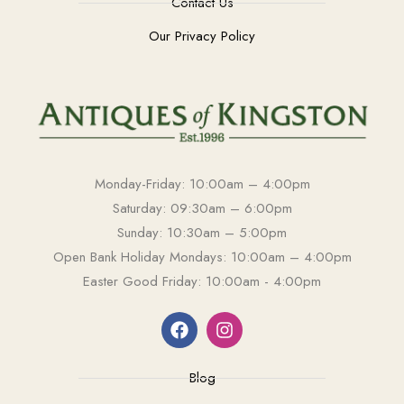
Contact Us
Our Privacy Policy
Monday-Friday: 10:00am – 4:00pm
Saturday: 09:30am – 6:00pm
Sunday: 10:30am – 5:00pm
Open Bank Holiday Mondays: 10:00am – 4:00pm
Easter Good Friday: 10:00am - 4:00pm
Blog