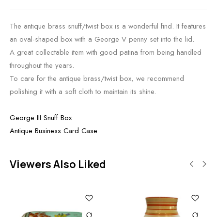
The antique brass snuff/twist box is a wonderful find. It features
an oval-shaped box with a George V penny set into the lid.
A great collectable item with good patina from being handled
throughout the years.
To care for the antique brass/twist box, we recommend
polishing it with a soft cloth to maintain its shine.
George III Snuff Box
Antique Business Card Case
Viewers Also Liked