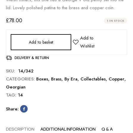
lid. Lovely polished patina to the brass and copper coin.
£
78.00
1 IN STOCK
Add to basket
DELIVERY & RETURN
SKU:
14/342
CATEGORIES:
Boxes
,
Brass
,
By Era
,
Collectables
,
Copper
,
Georgian
TAG:
14
Share:
DESCRIPTION
ADDITIONAL INFORMATION
Q & A