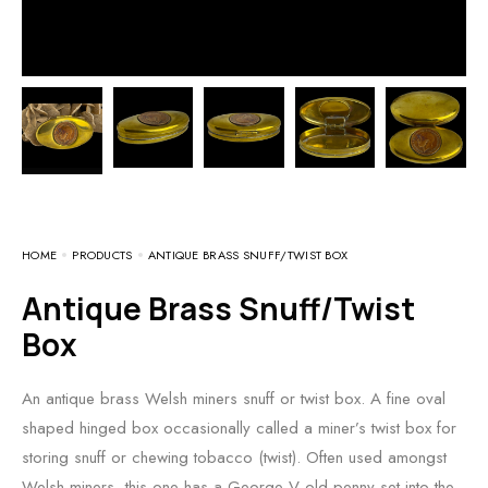
HOME
PRODUCTS
ANTIQUE BRASS SNUFF/TWIST BOX
Antique Brass Snuff/Twist
Box
An antique brass Welsh miners snuff or twist box. A fine oval
shaped hinged box occasionally called a miner’s twist box for
storing snuff or chewing tobacco (twist). Often used amongst
Welsh miners, this one has a George V old penny set into the