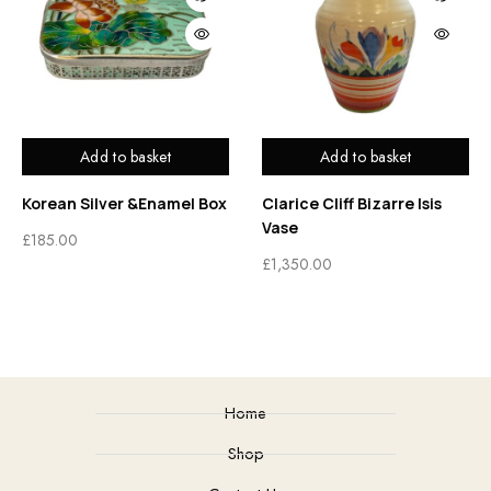
Add to basket
Add to basket
Korean Silver &Enamel Box
Clarice Cliff Bizarre Isis
Vase
£
185.00
£
1,350.00
Home
Shop