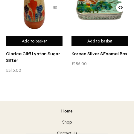
Add to basket
Add to basket
Clarice Cliff Lynton Sugar
Korean Silver &Enamel Box
Sifter
£
185.00
£
315.00
Home
Shop
Contact Us