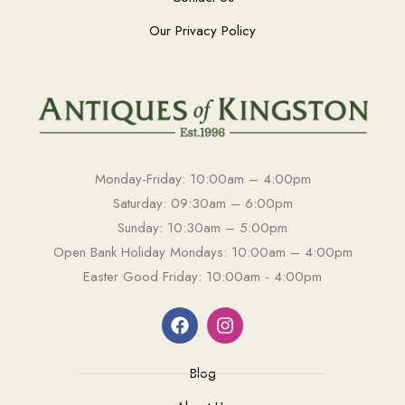
Our Privacy Policy
Monday-Friday: 10:00am – 4:00pm
Saturday: 09:30am – 6:00pm
Sunday: 10:30am – 5:00pm
Open Bank Holiday Mondays: 10:00am – 4:00pm
Easter Good Friday: 10:00am - 4:00pm
Blog