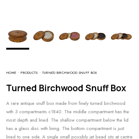
HOME
PRODUCTS
TURNED BIRCHWOOD SNUFF BOX
Turned Birchwood Snuff Box
A rare antique snuff box made from finely turned birchwood
with 3 compartments c1840. The middle compartment has the
most depth and lined. The shallow compartment below the lid
has a glass disc with lining. The bottom compartment is just
lined to one side. A single small possibly jet bead sits at centre