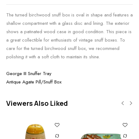
The turned birchwood snuff box is oval in shape and features a
shallow compartment with a glass disc and lining. The exterior
shows a patinated wood case in good condition. This piece is
a great collectible for enthusiasts of vintage snuff boxes. To
care for the turned birchwood snuff box, we recommend
polishing it with a soft cloth to maintain its shine.
George III Snuffer Tray
Antique Agate Pill/Snuff Box
Viewers Also Liked