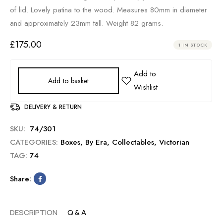
of lid. Lovely patina to the wood. Measures 80mm in diameter
and approximately 23mm tall. Weight 82 grams.
£
175.00
1 IN STOCK
Add to basket
DELIVERY & RETURN
SKU:
74/301
CATEGORIES:
Boxes
,
By Era
,
Collectables
,
Victorian
TAG:
74
Share:
DESCRIPTION
Q & A